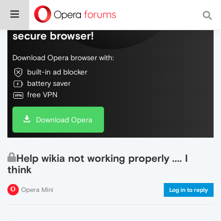
Do more on the web, with a fast and
secure browser!
Download Opera browser with:
built-in ad blocker
battery saver
free VPN
Download Opera
Help wikia not working properly .... I
think
Opera Mini
Log in to reply