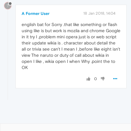
?
A Former User
18 Jan 2018, 14:04
english bat for Sorry .that like something or flash
using like is but work is mozila and chrome Google
in it try I ,problem mini opera just is or web script
their update wikia is . character about detail the
all or trivia see can't I mean I ,before like eight isn't
view The naruto or duty of call about wikia in
open I like , wikia open I when Why .point the to
OK
0