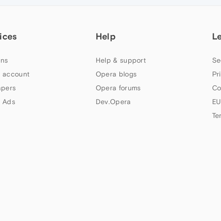
ices
Help
L
ns
Help & support
Se
 account
Opera blogs
Pr
apers
Opera forums
Co
 Ads
Dev.Opera
EU
Te