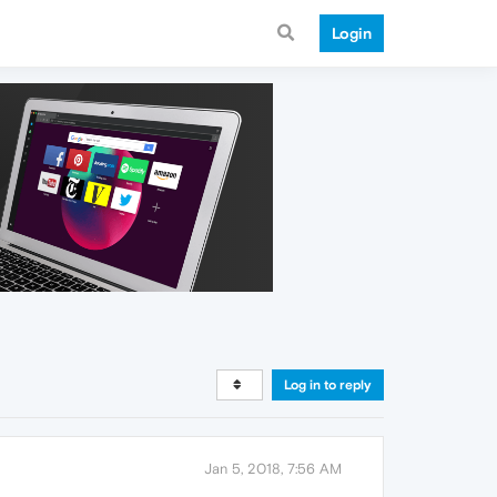
Login
Log in to reply
Jan 5, 2018, 7:56 AM