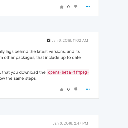
0
Jan 6, 2018, 11:02 AM
y lags behind the latest versions, and its
from other packages, that include up to date
, that you download the
opera-beta-ffmpeg-
low the same steps.
0
Jan 6, 2018, 2:47 PM