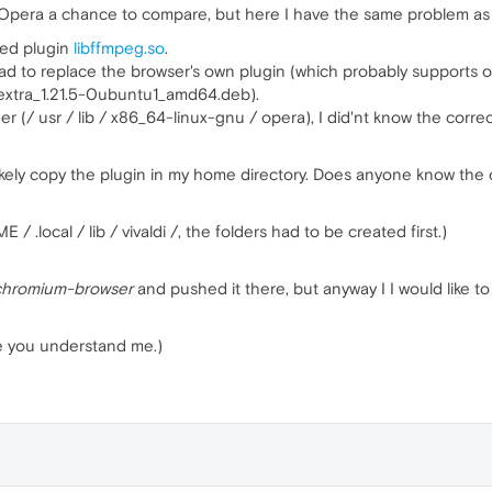
give Opera a chance to compare, but here I have the same problem as
ded plugin
libffmpeg.so
.
 had to replace the browser's own plugin (which probably supports o
extra_1.21.5-0ubuntu1_amd64.deb).
der (/ usr / lib / x86_64-linux-gnu / opera), I did'nt know the cor
ikely copy the plugin in my home directory. Does anyone know the 
 / .local / lib / vivaldi /, the folders had to be created first.)
chromium-browser
and pushed it there, but anyway I I would like 
pe you understand me.)