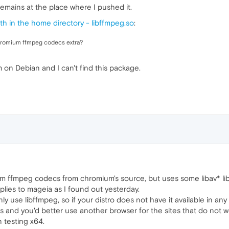
e remains at the place where I pushed it.
th in the home directory - libffmpeg.so
:
 chromium ffmpeg codecs extra?
 on Debian and I can't find this package.
 ffmpeg codecs from chromium's source, but uses some libav* lib
lies to mageia as I found out yesterday.
ly use libffmpeg, so if your distro does not have it available in a
es and you'd better use another browser for the sites that do not 
n testing x64.