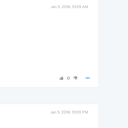
Jan 5, 2018, 10:29 AM
0
Jan 5, 2018, 10:03 PM