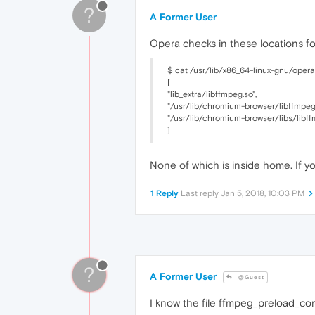
?
A Former User
Opera checks in these locations f
$ cat /usr/lib/x86_64-linux-gnu/oper
[
"lib_extra/libffmpeg.so",
"/usr/lib/chromium-browser/libffmpeg.
"/usr/lib/chromium-browser/libs/libff
]
None of which is inside home. If 
1 Reply
Last reply
Jan 5, 2018, 10:03 PM
?
A Former User
@Guest
I know the file ffmpeg_preload_conf