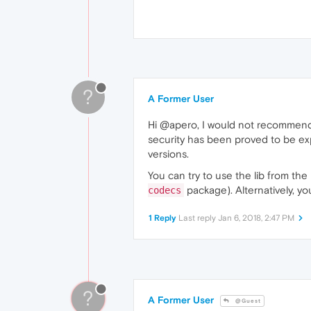
?
A Former User
Hi @apero, I would not recommend of
security has been proved to be expl
versions.
You can try to use the lib from th
package). Alternatively, y
codecs
1 Reply
Last reply
Jan 6, 2018, 2:47 PM
?
A Former User
@Guest