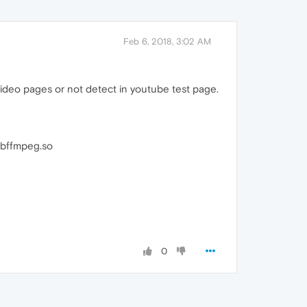
Feb 6, 2018, 3:02 AM
ideo pages or not detect in youtube test page.
libffmpeg.so
0