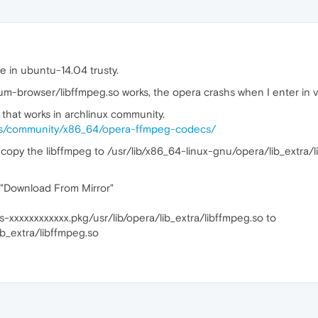
e in ubuntu-14.04 trusty.
um-browser/libffmpeg.so works, the opera crashs when I enter in v
 that works in archlinux community.
ges/community/x86_64/opera-ffmpeg-codecs/
copy the libffmpeg to /usr/lib/x86_64-linux-gnu/opera/lib_extra/
k "Download From Mirror"
-xxxxxxxxxxxx.pkg/usr/lib/opera/lib_extra/libffmpeg.so to
ib_extra/libffmpeg.so