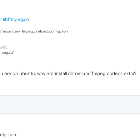
or
libffmpeg.so
a/resources/ffmpeg_preload_config.json
so",
mpeg.so"
you are on ubuntu, why not install chromium ffmpeg codecs extra?
ig.json...