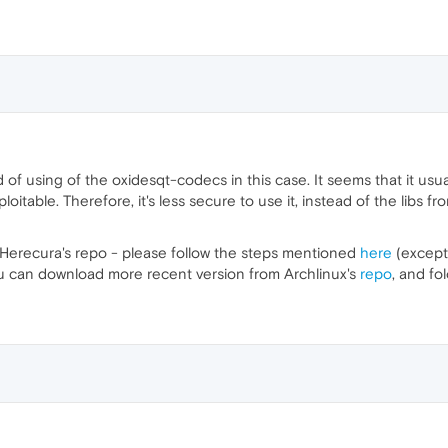
 using of the oxidesqt-codecs in this case. It seems that it usuall
oitable. Therefore, it's less secure to use it, instead of the libs 
e Herecura's repo - please follow the steps mentioned
here
(except
ou can download more recent version from Archlinux's
repo
, and fo