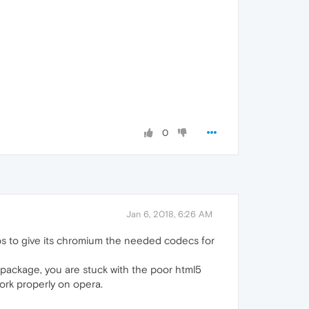
0
Jan 6, 2018, 6:26 AM
s to give its chromium the needed codecs for
ny package, you are stuck with the poor html5
work properly on opera.