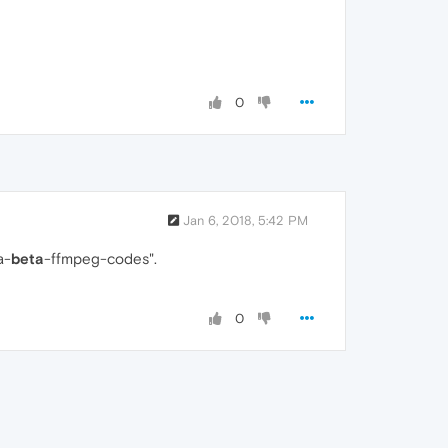
0
Jan 6, 2018, 5:42 PM
a-
beta
-ffmpeg-codes".
0