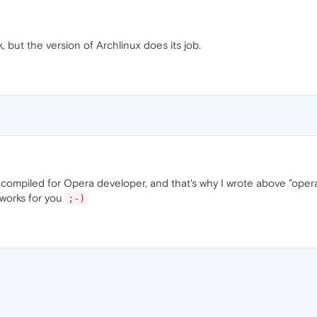
 but the version of Archlinux does its job.
 compiled for Opera developer, and that's why I wrote above "oper
 works for you
;-)