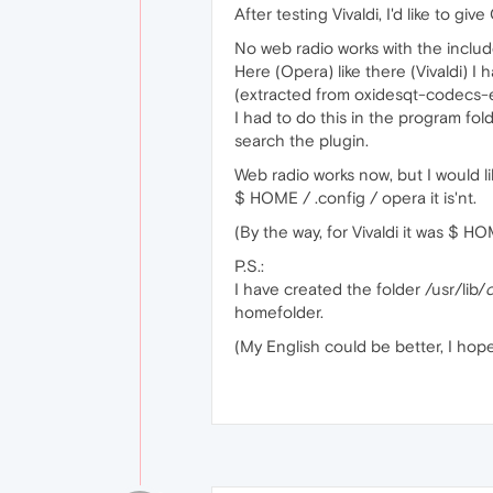
After testing Vivaldi, I'd like to 
No web radio works with the inclu
Here (Opera) like there (Vivaldi) I
(extracted from oxidesqt-codecs-
I had to do this in the program fol
search the plugin.
Web radio works now, but I would l
$ HOME / .config / opera it is'nt.
(By the way, for Vivaldi it was $ HOME
P.S.:
I have created the folder /usr/lib/
homefolder.
(My English could be better, I ho