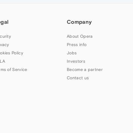
egal
Company
curity
About Opera
ivacy
Press info
okies Policy
Jobs
LA
Investors
rms of Service
Become a partner
Contact us