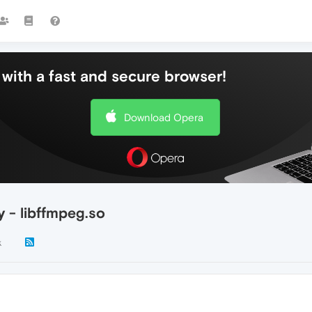
with a fast and secure browser!
Download Opera
y - libffmpeg.so
k