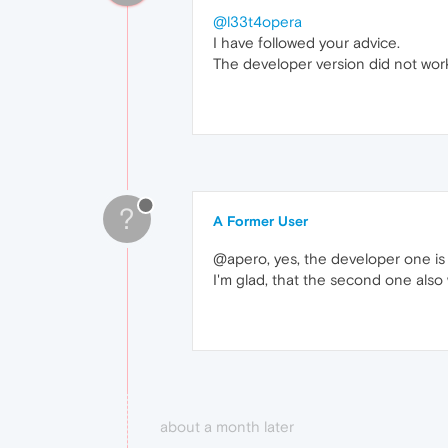
@l33t4opera
I have followed your advice.
The developer version did not work,
?
A Former User
@apero, yes, the developer one is
I'm glad, that the second one also
about a month later