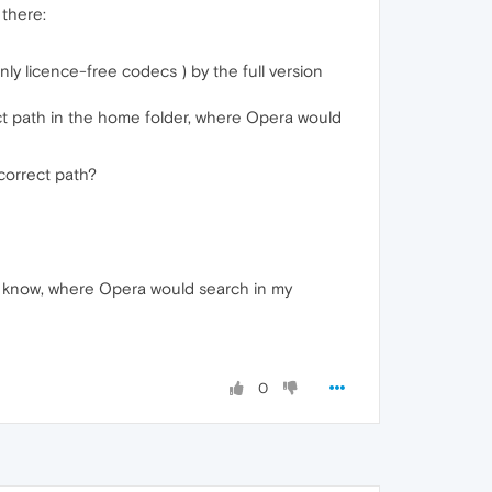
 there:
nly licence-free codecs ) by the full version
rect path in the home folder, where Opera would
correct path?
to know, where Opera would search in my
0