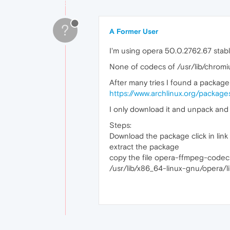
?
A Former User
I'm using opera 50.0.2762.67 stabl
None of codecs of /usr/lib/chromi
After many tries I found a package
https://www.archlinux.org/packa
I only download it and unpack and 
Steps:
Download the package click in lin
extract the package
copy the file opera-ffmpeg-codecs
/usr/lib/x86_64-linux-gnu/opera/l