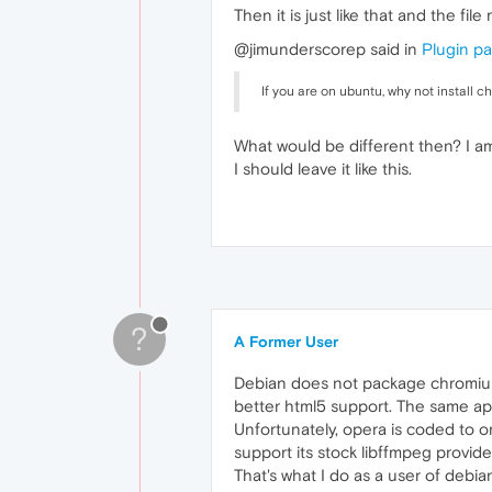
Then it is just like that and the fil
@jimunderscorep said in
Plugin pa
If you are on ubuntu, why not install
What would be different then? I am
I should leave it like this.
?
A Former User
Debian does not package chromium
better html5 support. The same app
Unfortunately, opera is coded to on
support its stock libffmpeg provid
That's what I do as a user of debia