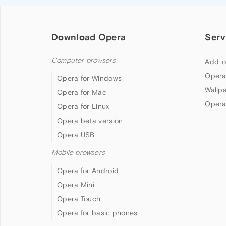
Download Opera
Serv
Computer browsers
Add-o
Opera
Opera for Windows
Wallp
Opera for Mac
Opera
Opera for Linux
Opera beta version
Opera USB
Mobile browsers
Opera for Android
Opera Mini
Opera Touch
Opera for basic phones