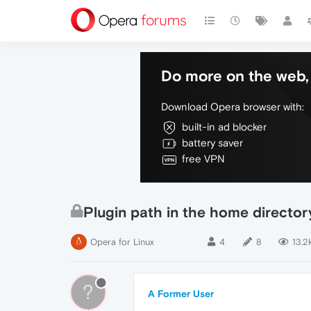
Do more on the web, 
Download Opera browser with:
built-in ad blocker
battery saver
free VPN
Plugin path in the home director
Opera for Linux
4
8
13.2
?
A Former User