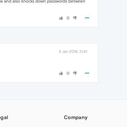
ndow and also knocks down passwords between
0
4 Jan 2018, 21:41
0
egal
Company