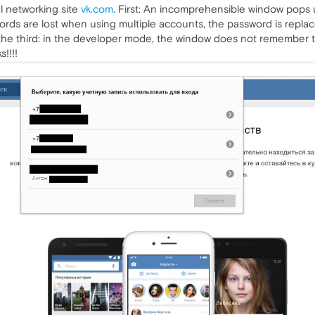
al networking site
vk.com
. First: An incomprehensible window pops
ds are lost when using multiple accounts, the password is repla
 the third: in the developer mode, the window does not remember t
!!!!