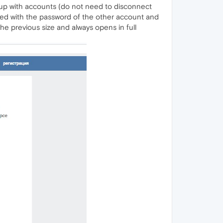
 up with accounts (do not need to disconnect
ced with the password of the other account and
he previous size and always opens in full