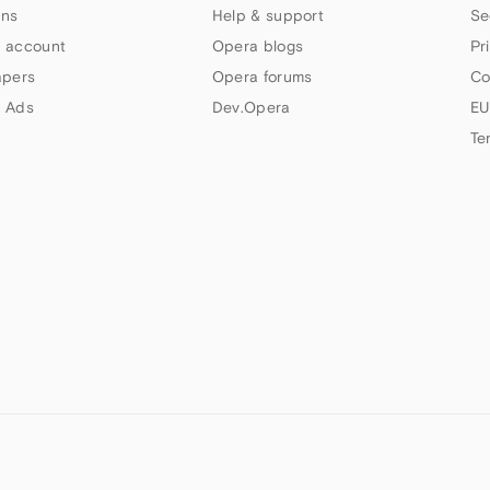
ns
Help & support
Se
 account
Opera blogs
Pr
apers
Opera forums
Co
 Ads
Dev.Opera
EU
Te