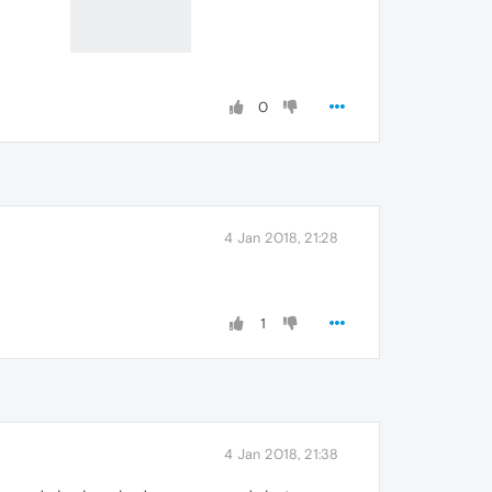
0
4 Jan 2018, 21:28
1
4 Jan 2018, 21:38