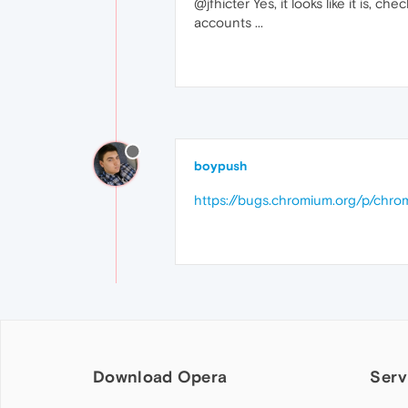
@jfhicter Yes, it looks like it i
accounts ...
boypush
https://bugs.chromium.org/p/chro
Download Opera
Serv