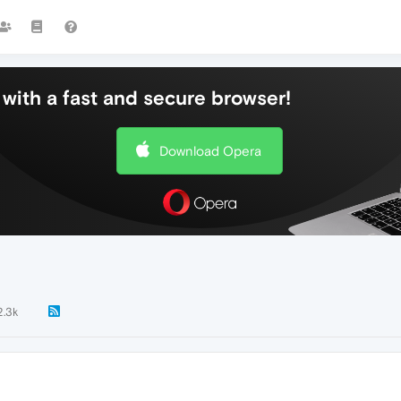
with a fast and secure browser!
Download Opera
2.3k