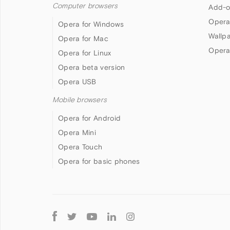
Computer browsers
Add-o
Opera
Opera for Windows
Wallp
Opera for Mac
Opera
Opera for Linux
Opera beta version
Opera USB
Mobile browsers
Opera for Android
Opera Mini
Opera Touch
Opera for basic phones
Follow
Opera