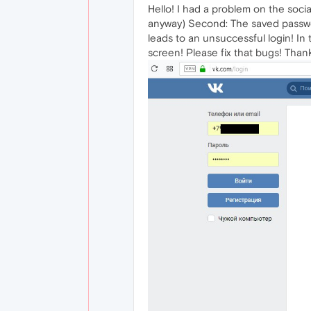
Hello! I had a problem on the soci
anyway) Second: The saved passwor
leads to an unsuccessful login! In
screen! Please fix that bugs! Thanks