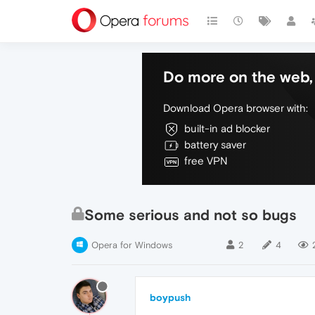
Do more on the web, 
Download Opera browser with:
built-in ad blocker
battery saver
free VPN
Some serious and not so bugs
Opera for Windows
2
4
boypush