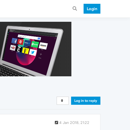
Login
Log in to reply
4 Jan 2018, 21:22