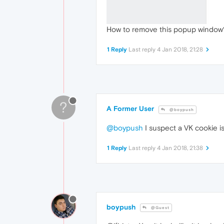
How to remove this popup window
1 Reply
Last reply
4 Jan 2018, 21:28
?
A Former User
@boypush
@boypush
I suspect a VK cookie i
1 Reply
Last reply
4 Jan 2018, 21:38
boypush
@Guest