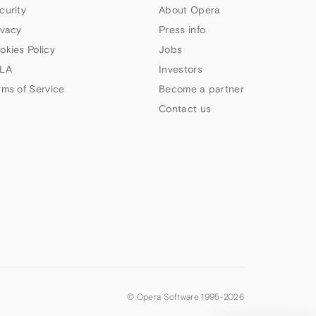
curity
About Opera
ivacy
Press info
okies Policy
Jobs
LA
Investors
rms of Service
Become a partner
Contact us
© Opera Software 1995-
2026