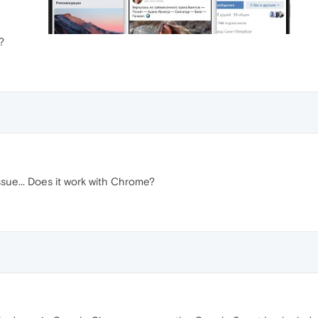
?
ssue... Does it work with Chrome?