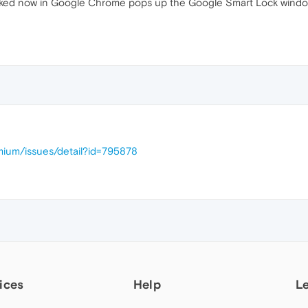
s, checked now in Google Chrome pops up the Google Smart Lock wi
mium/issues/detail?id=795878
ices
Help
L