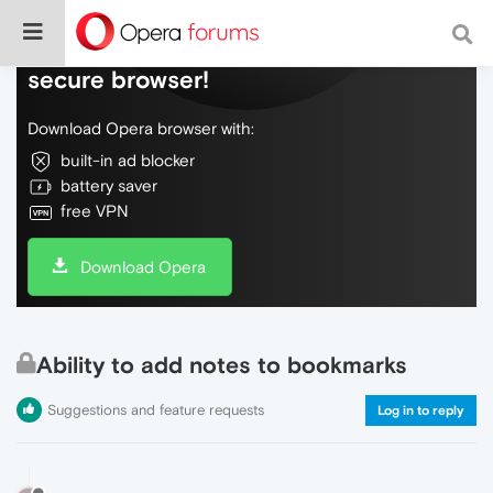
Do more on the web, with a fast and
secure browser!
Download Opera browser with:
built-in ad blocker
battery saver
free VPN
Download Opera
Ability to add notes to bookmarks
Suggestions and feature requests
Log in to reply