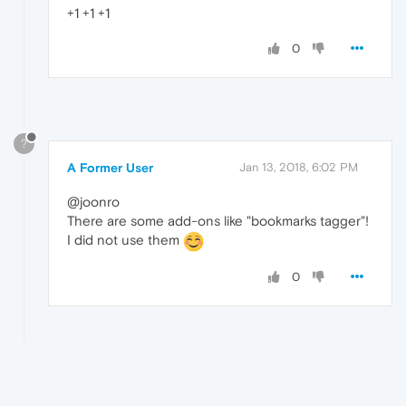
+1 +1 +1
0
?
A Former User
Jan 13, 2018, 6:02 PM
@joonro
There are some add-ons like "bookmarks tagger"!
I did not use them
0