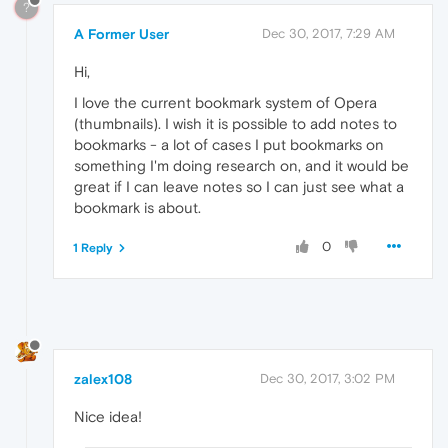
?
A Former User
Dec 30, 2017, 7:29 AM
Hi,
I love the current bookmark system of Opera
(thumbnails). I wish it is possible to add notes to
bookmarks - a lot of cases I put bookmarks on
something I'm doing research on, and it would be
great if I can leave notes so I can just see what a
bookmark is about.
0
1 Reply
zalex108
Dec 30, 2017, 3:02 PM
Nice idea!