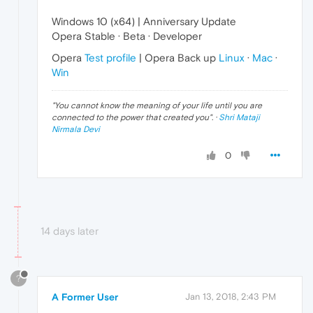
Windows 10 (x64) | Anniversary Update
Opera Stable · Beta · Developer
Opera
Test profile
| Opera Back up
Linux
·
Mac
·
Win
"
You cannot know the meaning of your life until you are
connected to the power that created you
". ·
Shri Mataji
Nirmala Devi
0
14 days later
?
A Former User
Jan 13, 2018, 2:43 PM