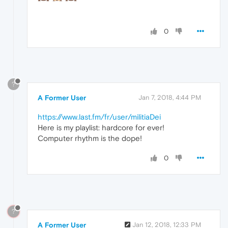
0
?
A Former User
Jan 7, 2018, 4:44 PM
https://www.last.fm/fr/user/militiaDei
Here is my playlist: hardcore for ever!
Computer rhythm is the dope!
0
?
A Former User
Jan 12, 2018, 12:33 PM