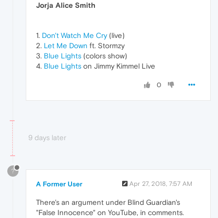
Jorja Alice Smith
1.
Don't Watch Me Cry
(live)
2.
Let Me Down
ft. Stormzy
3.
Blue Lights
(colors show)
4.
Blue Lights
on Jimmy Kimmel Live
0
9 days later
?
A Former User
Apr 27, 2018, 7:57 AM
There's an argument under Blind Guardian's
"False Innocence" on YouTube, in comments.