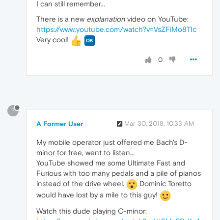
I can still remember...
There is a new
explanation
video on YouTube:
https://www.youtube.com/watch?v=VsZFiMo8TIc
Very cool!
0
?
A Former User
Mar 30, 2018, 10:33 AM
My mobile operator just offered me Bach's D-
minor for free, went to listen...
YouTube showed me some Ultimate Fast and
Furious with too many pedals and a pile of pianos
instead of the drive wheel.
Dominic Toretto
would have lost by a mile to this guy!
Watch this dude playing C-minor: