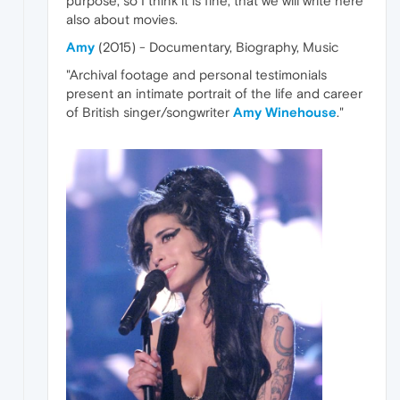
purpose, so I think it is fine, that we will write here
also about movies.
Amy
(2015) - Documentary, Biography, Music
"Archival footage and personal testimonials
present an intimate portrait of the life and career
of British singer/songwriter
Amy Winehouse
."