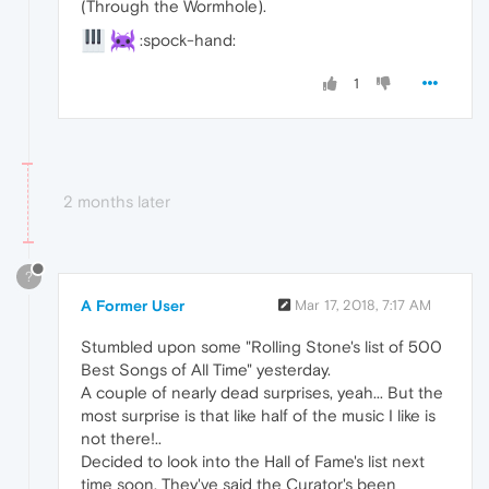
(Through the Wormhole).
:spock-hand:
1
2 months later
?
A Former User
Mar 17, 2018, 7:17 AM
Stumbled upon some "Rolling Stone's list of 500
Best Songs of All Time" yesterday.
A couple of nearly dead surprises, yeah... But the
most surprise is that like half of the music I like is
not there!..
Decided to look into the Hall of Fame's list next
time soon. They've said the Curator's been