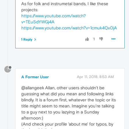
As for folk and instrumetal bands, I like these
projects:
https://www.youtube.com/watch?
v=TEuSdYWGj4A
https://www.youtube.com/watch?v=1cmuk4Qx0jA
1
1 Reply
?
A Former User
Apr 11, 2018, 8:53 AM
@allangeek Allan, other users shouldn't be
guessing what did you mean and following links
blindly. It is a forum first, whatever the topic or its
title might seem to mean. Imagine you're talking
to a guy next to you lazying in a Sunday
afternoon:)
(And check your profile 'about me' for typos, by