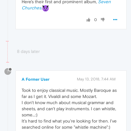
Here's their first and prominent album,
Seven
Churches
.
0
8 days later
?
A Former User
May 13, 2018, 7:44 AM
Took to enjoy classical music. Mostly Baroque as
far as I get it. Vivaldi and some Mozart.
I don't know much about musical grammar and
sheets, and can't play instruments. I can whistle,
some...:)
It's hard to find what you're looking for then. I've
searched online for some "whistle machine":)