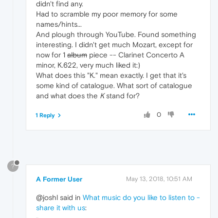
didn't find any.
Had to scramble my poor memory for some
names/hints...
And plough through YouTube. Found something
interesting. I didn't get much Mozart, except for
now for 1
album
piece -- Clarinet Concerto A
minor, K.622, very much liked it:)
What does this "K." mean exactly. I get that it's
some kind of catalogue. What sort of catalogue
and what does the
K
stand for?
0
1 Reply
?
A Former User
May 13, 2018, 10:51 AM
@joshl said in
What music do you like to listen to -
share it with us
: