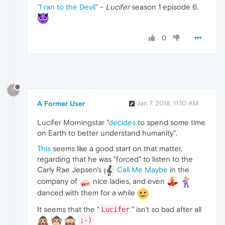
"I ran to the Devil"
-
Lucifer
season 1 episode 6.
0
?
A Former User
Jan 7, 2018, 11:10 AM
Lucifer Morningstar "
decides
to spend some time
on Earth to better understand humanity".
This
seems like a good start on that matter,
regarding that he was "forced" to listen to the
Carly Rae Jepsen's
Call Me Maybe
in the
company of
nice ladies, and even
danced with them for a while
It seems that the "
" isn't so bad after all
Lucifer
;-)