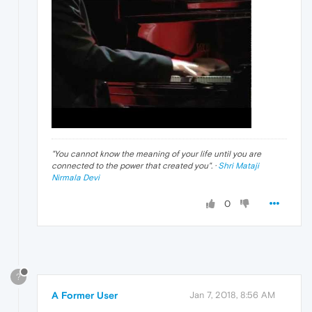
"
You cannot know the meaning of your life until you are
connected to the power that created you
". ·
Shri Mataji
Nirmala Devi
0
?
A Former User
Jan 7, 2018, 8:56 AM