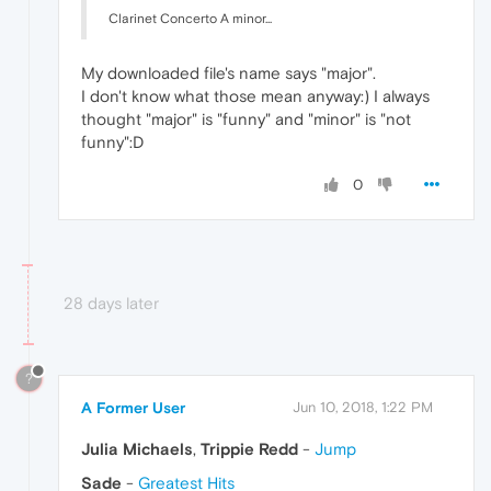
Clarinet Concerto A minor...
My downloaded file's name says "major".
I don't know what those mean anyway:) I always
thought "major" is "funny" and "minor" is "not
funny":D
0
28 days later
?
A Former User
Jun 10, 2018, 1:22 PM
Julia Michaels
,
Trippie Redd
-
Jump
Sade
-
Greatest Hits