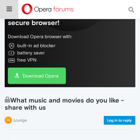
Do more on the web, with a fast and
secure browser!
Download Opera browser with:
built-in ad blocker
battery saver
free VPN
Download Opera
What music and movies do you like -
share with us
Lounge
Log in to reply