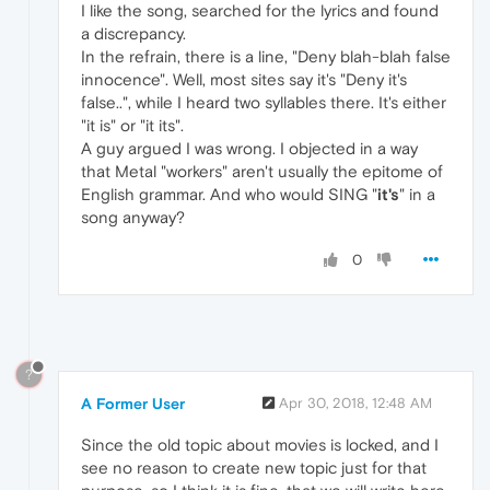
I like the song, searched for the lyrics and found
a discrepancy.
In the refrain, there is a line, "Deny blah-blah false
innocence". Well, most sites say it's "Deny it's
false..", while I heard two syllables there. It's either
"it is" or "it its".
A guy argued I was wrong. I objected in a way
that Metal "workers" aren't usually the epitome of
English grammar. And who would SING "
it's
" in a
song anyway?
0
?
A Former User
Apr 30, 2018, 12:48 AM
Since the old topic about movies is locked, and I
see no reason to create new topic just for that