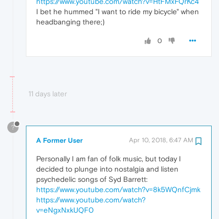
https://www.youtube.com/watch?v=HtFMxFQrKc4
I bet he hummed "I want to ride my bicycle" when
headbanging there;)
0
11 days later
?
A Former User
Apr 10, 2018, 6:47 AM
Personally I am fan of folk music, but today I
decided to plunge into nostalgia and listen
psychedelic songs of Syd Barrett:
https://www.youtube.com/watch?v=8k5WQnfCjmk
https://www.youtube.com/watch?
v=eNgxNxkUQF0