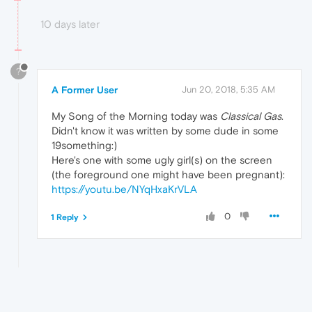
10 days later
?
A Former User
Jun 20, 2018, 5:35 AM
My Song of the Morning today was
Classical Gas
.
Didn't know it was written by some dude in some
19something:)
Here's one with some ugly girl(s) on the screen
(the foreground one might have been pregnant):
https://youtu.be/NYqHxaKrVLA
0
1 Reply