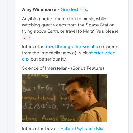
Amy Winehouse
-
Greatest Hits
.
Anything better than listen to music, while
watching great videos from the Space Station
flying above Earth, or travel to Mars? Yes, please
;-)
Interstellar
travel through the wormhole
(scene
from the Interstellar movie). A bit
shorter video
clip
, but better quality.
Science of Interstellar - (Bonus Feature)
Interstellar Travel -
Fullon-Psytrance Mix