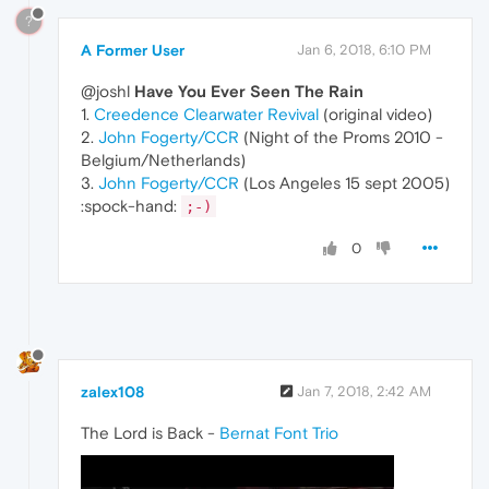
?
A Former User
Jan 6, 2018, 6:10 PM
@joshl
Have You Ever Seen The Rain
1.
Creedence Clearwater Revival
(original video)
2.
John Fogerty/CCR
(Night of the Proms 2010 -
Belgium/Netherlands)
3.
John Fogerty/CCR
(Los Angeles 15 sept 2005)
:spock-hand:
;-)
0
zalex108
Jan 7, 2018, 2:42 AM
The Lord is Back -
Bernat Font Trio