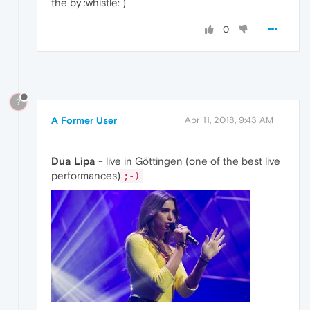
the by :whistle: )
0
?
A Former User
Apr 11, 2018, 9:43 AM
Dua Lipa
- live in Göttingen (one of the best live
performances)
;-)