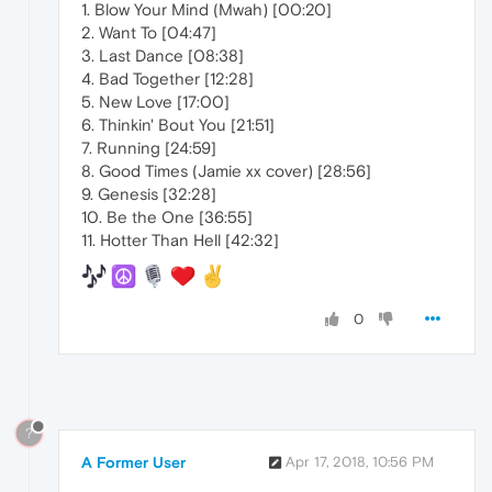
1. Blow Your Mind (Mwah) [00:20]
2. Want To [04:47]
3. Last Dance [08:38]
4. Bad Together [12:28]
5. New Love [17:00]
6. Thinkin' Bout You [21:51]
7. Running [24:59]
8. Good Times (Jamie xx cover) [28:56]
9. Genesis [32:28]
10. Be the One [36:55]
11. Hotter Than Hell [42:32]
0
?
A Former User
Apr 17, 2018, 10:56 PM