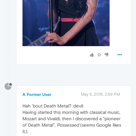
0
?
A Former User
May 5, 2018, 2:59 PM
Hah 'bout Death Metal? :devil:
Having started this morning with classical music,
Mozart and Vivaldi, then I discovered a "pioneer
of Death Metal",
Possessed
(seems Google likes
it;).