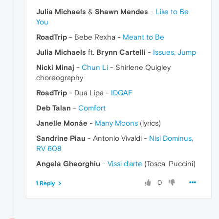
Julia Michaels
&
Shawn Mendes
-
Like to Be
You
RoadTrip
- Bebe Rexha -
Meant to Be
Julia Michaels
ft.
Brynn Cartelli
-
Issues, Jump
Nicki Minaj
-
Chun Li
- Shirlene Quigley
choreography
RoadTrip
- Dua Lipa -
IDGAF
Deb Talan
-
Comfort
Janelle Monáe
-
Many Moons
(lyrics)
Sandrine Piau
- Antonio Vivaldi -
Nisi Dominus,
RV 608
Angela Gheorghiu
-
Vissi d'arte
(Tosca, Puccini)
0
1 Reply