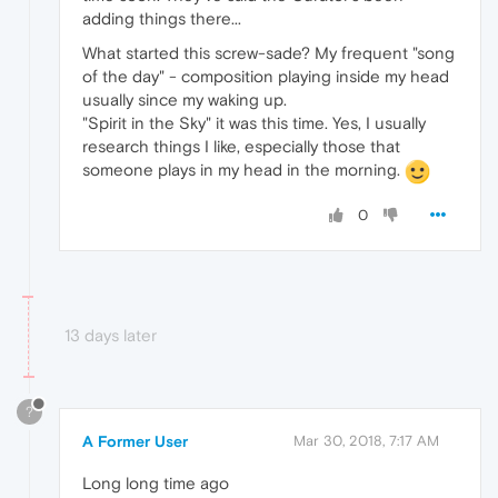
adding things there...
What started this screw-sade? My frequent "song
of the day" - composition playing inside my head
usually since my waking up.
"Spirit in the Sky" it was this time. Yes, I usually
research things I like, especially those that
someone plays in my head in the morning.
0
13 days later
?
A Former User
Mar 30, 2018, 7:17 AM
Long long time ago