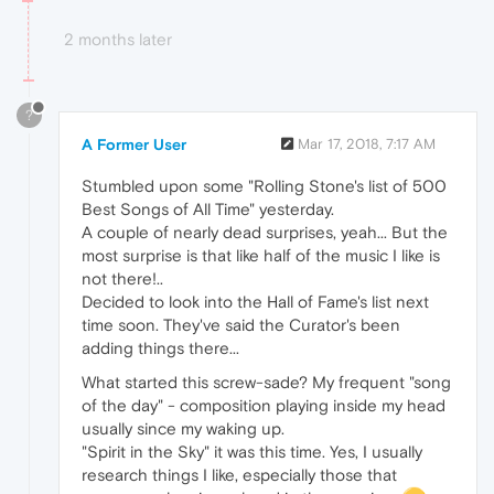
2 months later
?
A Former User
Mar 17, 2018, 7:17 AM
Stumbled upon some "Rolling Stone's list of 500
Best Songs of All Time" yesterday.
A couple of nearly dead surprises, yeah... But the
most surprise is that like half of the music I like is
not there!..
Decided to look into the Hall of Fame's list next
time soon. They've said the Curator's been
adding things there...
What started this screw-sade? My frequent "song
of the day" - composition playing inside my head
usually since my waking up.
"Spirit in the Sky" it was this time. Yes, I usually
research things I like, especially those that