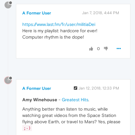
?
A Former User
Jan 7, 2018, 4:44 PM
https://www.last.fm/fr/user/militiaDei
Here is my playlist: hardcore for ever!
Computer rhythm is the dope!
0
?
A Former User
Jan 12, 2018, 12:33 PM
Amy Winehouse
-
Greatest Hits
.
Anything better than listen to music, while
watching great videos from the Space Station
flying above Earth, or travel to Mars? Yes, please
;-)