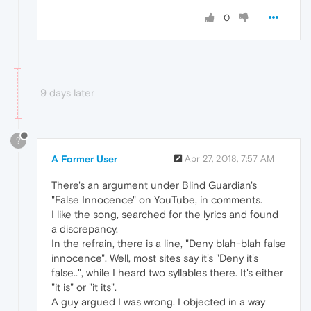
0
9 days later
?
A Former User
Apr 27, 2018, 7:57 AM
There's an argument under Blind Guardian's
"False Innocence" on YouTube, in comments.
I like the song, searched for the lyrics and found
a discrepancy.
In the refrain, there is a line, "Deny blah-blah false
innocence". Well, most sites say it's "Deny it's
false..", while I heard two syllables there. It's either
"it is" or "it its".
A guy argued I was wrong. I objected in a way