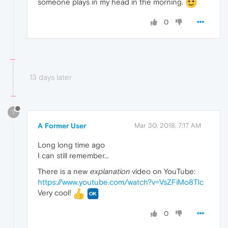
someone plays in my head in the morning.
0
13 days later
?
A Former User
Mar 30, 2018, 7:17 AM
Long long time ago
I can still remember...
There is a new
explanation
video on YouTube:
https://www.youtube.com/watch?v=VsZFiMo8TIc
Very cool!
0