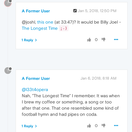
?
A Former User
Jan 5, 2018, 12:50 PM
@joshl,
this one
(at 33:47)? It would be Billy Joel -
The Longest Time
;-)
0
1 Reply
?
A Former User
Jan 6, 2018, 8:18 AM
@l33t4opera
Nah, "The Longest Time" I remember. It was when
I brew my coffee or something, a song or too
after that one. That one resembled some kind of
football hymn and had pipes on coda.
0
1 Reply