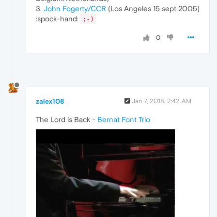
3.
John Fogerty/CCR
(Los Angeles 15 sept 2005)
:spock-hand:
;-)
0
zalex108
Jan 7, 2018, 2:42 AM
The Lord is Back -
Bernat Font Trio