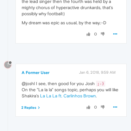
the lead singer then the fourth was held by a
mighty chorus of hyperactive drunkards, that's
possibly why football:)
My dream was epic as usual, by the way.:-D
0
?
A Former User
Jan 6, 2018, 9:59 AM
@joshl I see, then good for you Josh
;-)
On the "La la la" songs topic, perhaps you will like
Shakira's
La La La ft. Carlinhos Brown
.
0
2 Replies