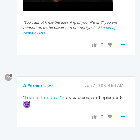
"
You cannot know the meaning of your life until you are
connected to the power that created you
". ·
Shri Mataji
Nirmala Devi
0
?
A Former User
Jan 7, 2018, 8:56 AM
"I ran to the Devil"
-
Lucifer
season 1 episode 6.
0