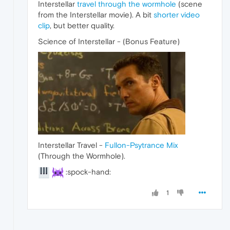
Interstellar
travel through the wormhole
(scene
from the Interstellar movie). A bit
shorter video
clip
, but better quality.
Science of Interstellar - (Bonus Feature)
Interstellar Travel -
Fullon-Psytrance Mix
(Through the Wormhole).
:spock-hand:
1