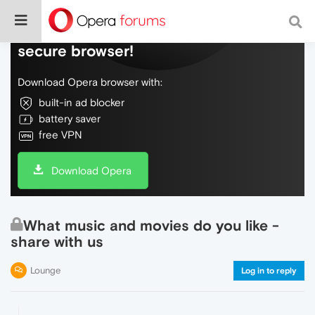
Do more on the web, with a fast and
secure browser!
Download Opera browser with:
built-in ad blocker
battery saver
free VPN
Download Opera
What music and movies do you like -
share with us
Lounge
Log in to reply