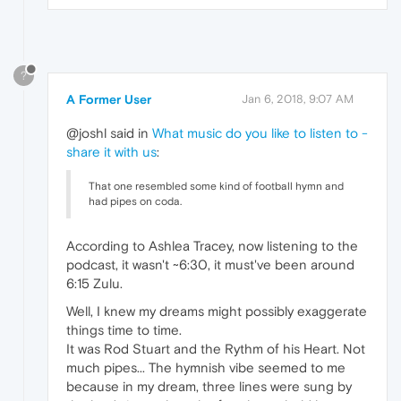
?
A Former User
Jan 6, 2018, 9:07 AM
@joshl said in
What music do you like to listen to -
share it with us
:
That one resembled some kind of football hymn and
had pipes on coda.
According to Ashlea Tracey, now listening to the
podcast, it wasn't ~6:30, it must've been around
6:15 Zulu.
Well, I knew my dreams might possibly exaggerate
things time to time.
It was Rod Stuart and the Rythm of his Heart. Not
much pipes... The hymnish vibe seemed to me
because in my dream, three lines were sung by