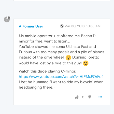
?
A Former User
Mar 30, 2018, 10:33 AM
My mobile operator just offered me Bach's D-
minor for free, went to listen...
YouTube showed me some Ultimate Fast and
Furious with too many pedals and a pile of pianos
instead of the drive wheel.
Dominic Toretto
would have lost by a mile to this guy!
Watch this dude playing C-minor:
https://www.youtube.com/watch?v=HtFMxFQrKc4
I bet he hummed "I want to ride my bicycle" when
headbanging there;)
0