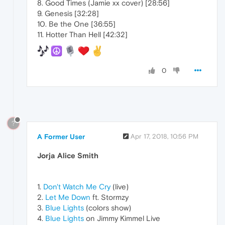
8. Good Times (Jamie xx cover) [28:56]
9. Genesis [32:28]
10. Be the One [36:55]
11. Hotter Than Hell [42:32]
0
?
A Former User
Apr 17, 2018, 10:56 PM
Jorja Alice Smith
1.
Don't Watch Me Cry
(live)
2.
Let Me Down
ft. Stormzy
3.
Blue Lights
(colors show)
4.
Blue Lights
on Jimmy Kimmel Live