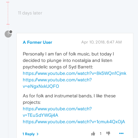
11 days later
?
A Former User
Apr 10, 2018, 6:47 AM
Personally I am fan of folk music, but today I
decided to plunge into nostalgia and listen
psychedelic songs of Syd Barrett:
https://www.youtube.com/watch?v=8k5WQnfCjmk
https://www.youtube.com/watch?
v=eNgxNxkUQF0
As for folk and instrumetal bands, I like these
projects:
https://www.youtube.com/watch?
v=TEuSdYWGj4A
https://www.youtube.com/watch?v=1cmuk4Qx0jA
1
1 Reply