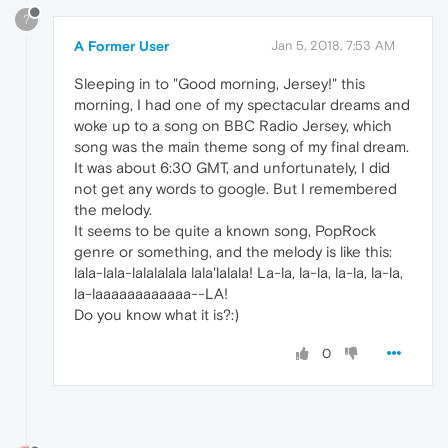
?
A Former User
Jan 5, 2018, 7:53 AM
Sleeping in to "Good morning, Jersey!" this
morning, I had one of my spectacular dreams and
woke up to a song on BBC Radio Jersey, which
song was the main theme song of my final dream.
It was about 6:30 GMT, and unfortunately, I did
not get any words to google. But I remembered
the melody.
It seems to be quite a known song, PopRock
genre or something, and the melody is like this:
lala-lala-lalalalala lala'lalala! La-la, la-la, la-la, la-la,
la-laaaaaaaaaaaa--LA!
Do you know what it is?:)
0