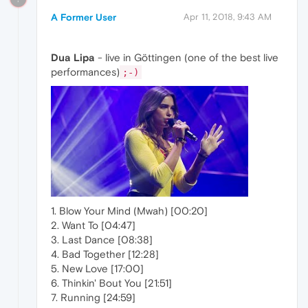
A Former User
Apr 11, 2018, 9:43 AM
Dua Lipa
- live in Göttingen (one of the best live
performances)
;-)
1. Blow Your Mind (Mwah) [00:20]
2. Want To [04:47]
3. Last Dance [08:38]
4. Bad Together [12:28]
5. New Love [17:00]
6. Thinkin' Bout You [21:51]
7. Running [24:59]