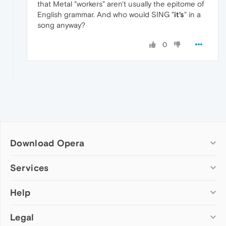
that Metal "workers" aren't usually the epitome of
English grammar. And who would SING "
it's
" in a
song anyway?
0
Download Opera
Computer browsers
Services
Opera for Windows
Help
Add-ons
Opera for Mac
Opera account
Opera for Linux
Legal
Wallpapers
Help & support
Opera beta version