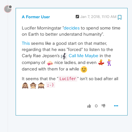
?
A Former User
Jan 7, 2018, 11:10 AM
Lucifer Morningstar "
decides
to spend some time
on Earth to better understand humanity".
This
seems like a good start on that matter,
regarding that he was "forced" to listen to the
Carly Rae Jepsen's
Call Me Maybe
in the
company of
nice ladies, and even
danced with them for a while
It seems that the "
" isn't so bad after all
Lucifer
;-)
0