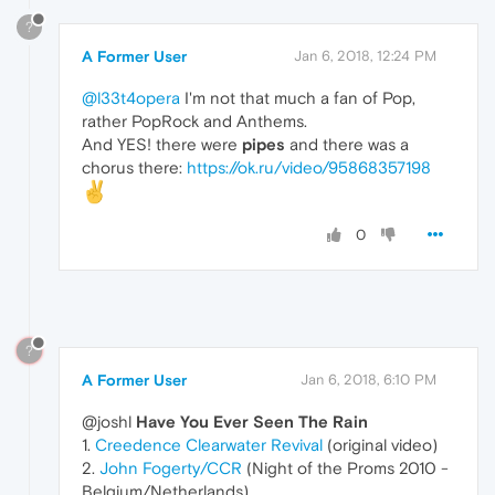
?
A Former User
Jan 6, 2018, 12:24 PM
@l33t4opera
I'm not that much a fan of Pop,
rather PopRock and Anthems.
And YES! there were
pipes
and there was a
chorus there:
https://ok.ru/video/95868357198
0
?
A Former User
Jan 6, 2018, 6:10 PM
@joshl
Have You Ever Seen The Rain
1.
Creedence Clearwater Revival
(original video)
2.
John Fogerty/CCR
(Night of the Proms 2010 -
Belgium/Netherlands)