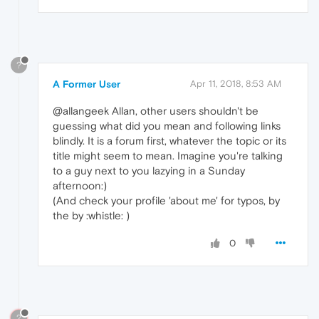
?
A Former User
Apr 11, 2018, 8:53 AM
@allangeek Allan, other users shouldn't be
guessing what did you mean and following links
blindly. It is a forum first, whatever the topic or its
title might seem to mean. Imagine you're talking
to a guy next to you lazying in a Sunday
afternoon:)
(And check your profile 'about me' for typos, by
the by :whistle: )
0
?