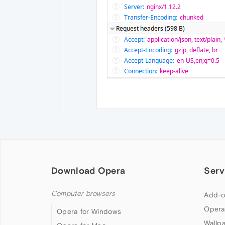
Download Opera
Serv
Computer browsers
Add-o
Opera
Opera for Windows
Wallp