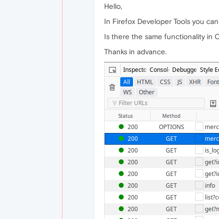
Hello,
In Firefox Developer Tools you ca
Is there the same functionality in
Thanks in advance.