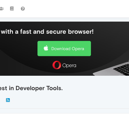
with a fast and secure browser!
Download Opera
est in Developer Tools.