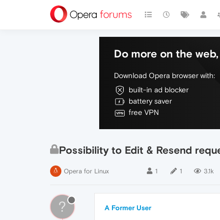
Do more on the web, 
Download Opera browser with:
built-in ad blocker
battery saver
free VPN
Possibility to Edit & Resend requ
Opera for Linux
1
1
3.1k
?
A Former User