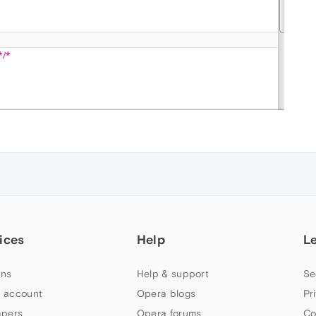
ices
Help
L
ns
Help & support
Se
 account
Opera blogs
Pr
apers
Opera forums
Co