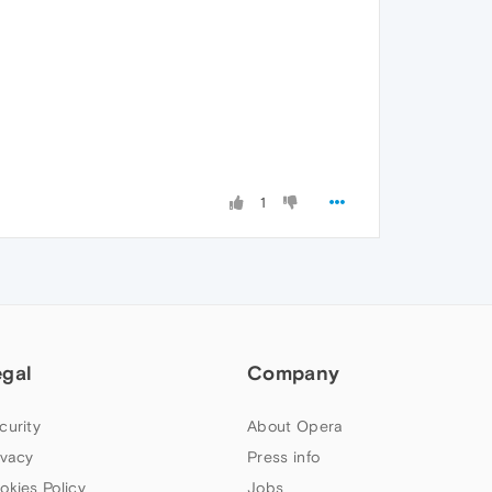
1
egal
Company
curity
About Opera
ivacy
Press info
okies Policy
Jobs