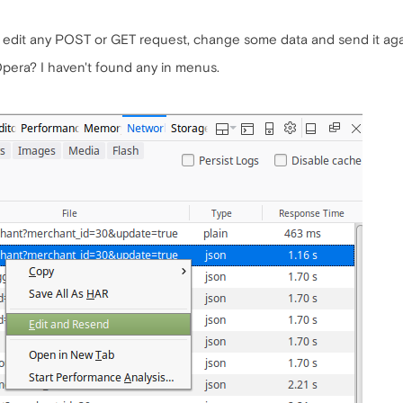
n edit any POST or GET request, change some data and send it aga
 Opera? I haven't found any in menus.