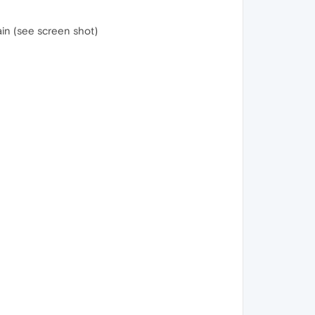
in (see screen shot)