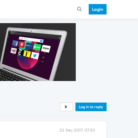
Login
Log in to reply
22 Dec 2017, 07:33