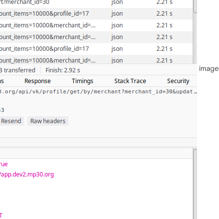
image 