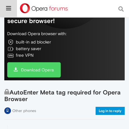
Do more on the web, with a fast and
secure browser!
Download Opera browser with:
built-in ad blocker
battery saver
free VPN
Download Opera
AutoEnter Meta tag required for Opera
Browser
Other phones
Log in to reply