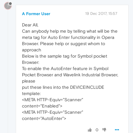
?
A Former User
19 Dec 2017, 15:57
Dear All,
Can anybody help me by telling what will be the
meta tag for Auto Enter functionality in Opera
Browser. Please help or suggest whom to
approach
Below is the sample tag for Symbol pocket
Browser:
To enable the AutoEnter feature in Symbol
Pocket Browser and Wavelink Industrial Browser,
please
put these lines into the DEVICEINCLUDE
template:
<META HTTP-Equiv="Scanner"
content="Enabled">
<META HTTP-Equiv="Scanner"
content="AutoEnter">
0