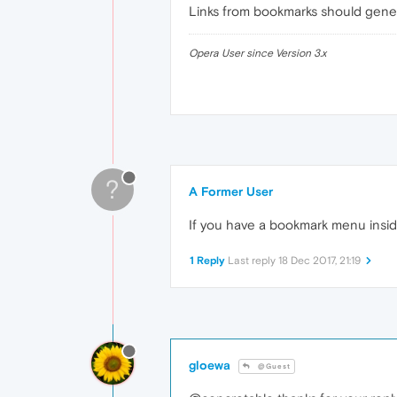
Links from bookmarks should gener
Opera User since Version 3.x
?
A Former User
If you have a bookmark menu insid
1 Reply
Last reply
18 Dec 2017, 21:19
gloewa
@Guest