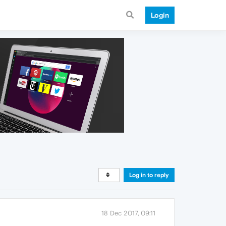
Login
Log in to reply
18 Dec 2017, 09:11