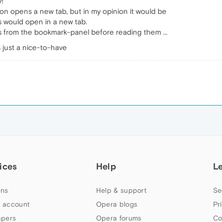
y!
on opens a new tab, but in my opinion it would be
would open in a new tab.
 from the bookmark-panel before reading them ...
s just a nice-to-have
ices
Help
L
ns
Help & support
Se
 account
Opera blogs
Pr
apers
Opera forums
Co