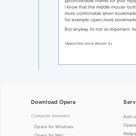
@concretable thanks for your repl
i know that the middle mouse-butt
more comfortable when bookmarks 
for example: open more bookmarks
But anyway, its not so important, it
Opera User since Version 3.x
Download Opera
Serv
Computer browsers
Add-o
Opera
Opera for Windows
Wallp
Opera for Mac