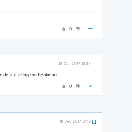
0
18 Dec 2017, 18:38
middle-clicking the bookmark.
0
18 Dec 2017, 21:19