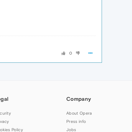
0
egal
Company
curity
About Opera
ivacy
Press info
okies Policy
Jobs