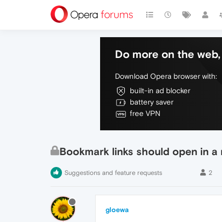
Do more on the web, 
Download Opera browser with:
built-in ad blocker
battery saver
free VPN
Bookmark links should open in a
Suggestions and feature requests
2
gloewa