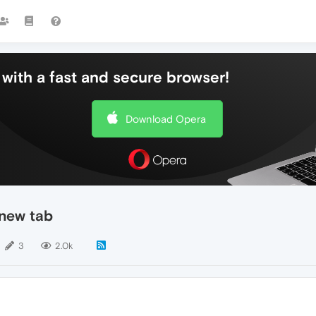
with a fast and secure browser!
Download Opera
 new tab
3
2.0k