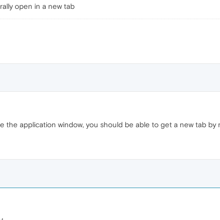
ally open in a new tab
e the application window, you should be able to get a new tab by 