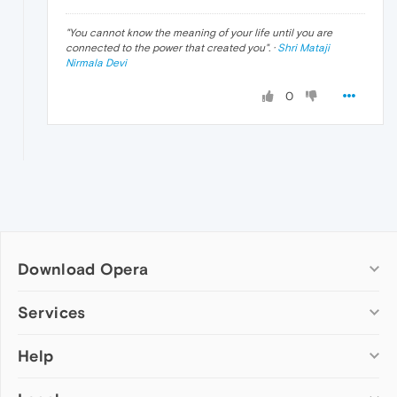
"
You cannot know the meaning of your life until you are
connected to the power that created you
". ·
Shri Mataji
Nirmala Devi
0
Download Opera
Computer browsers
Services
Opera for Windows
Help
Add-ons
Opera for Mac
Opera account
Opera for Linux
Wallpapers