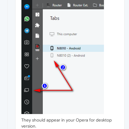
They should appear in your Opera for desktop
version.