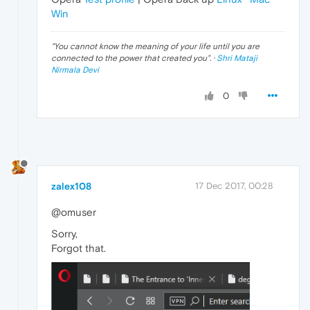
Win
"
You cannot know the meaning of your life until you are
connected to the power that created you
". ·
Shri Mataji
Nirmala Devi
0
zalex108
17 Dec 2017, 00:28
@omuser
Sorry,
Forgot that.