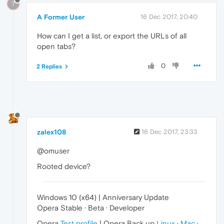
?
A Former User
16 Dec 2017, 20:40
How can I get a list, or export the URLs of all
open tabs?
0
2 Replies
zalex108
16 Dec 2017, 23:33
@omuser
Rooted device?
Windows 10 (x64) | Anniversary Update
Opera Stable · Beta · Developer
Opera
Test profile
| Opera Back up
Linux
·
Mac
·