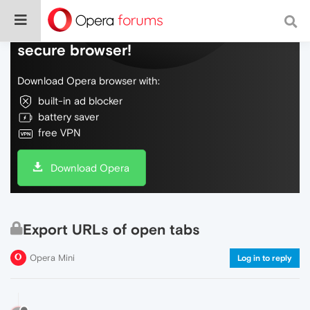
Do more on the web, with a fast and
secure browser!
Download Opera browser with:
built-in ad blocker
battery saver
free VPN
Download Opera
Export URLs of open tabs
Opera Mini
Log in to reply