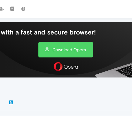
with a fast and secure browser!
Download Opera