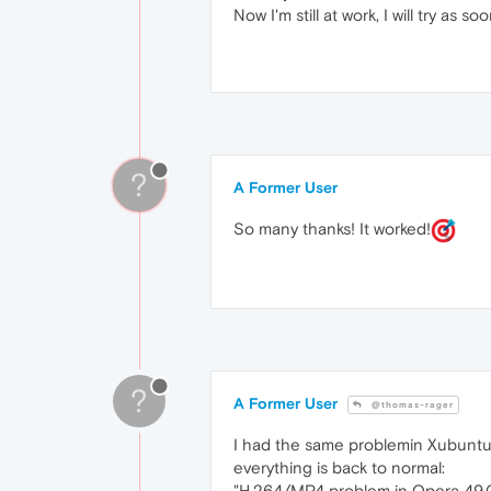
Now I'm still at work, I will try as s
?
A Former User
So many thanks! It worked!
?
A Former User
@thomas-rager
I had the same problemin Xubuntu..
everything is back to normal:
"H.264/MP4 problem in Opera 49.