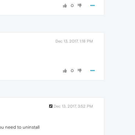
0
Dec 13, 2017, 1:18 PM
0
Dec 13, 2017, 3:52 PM
u need to uninstall