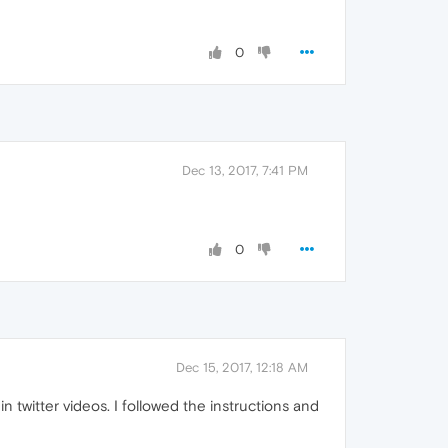
0
Dec 13, 2017, 7:41 PM
0
Dec 15, 2017, 12:18 AM
twitter videos. I followed the instructions and