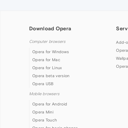
Download Opera
Serv
Computer browsers
Add-o
Opera
Opera for Windows
Wallp
Opera for Mac
Opera
Opera for Linux
Opera beta version
Opera USB
Mobile browsers
Opera for Android
Opera Mini
Opera Touch
Opera for basic phones