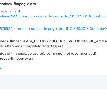
codecs-ffmpeg-extra
 replacement:
nial/amd64/chromium-codecs-ffmpeg-extra/61.0.3163.100-0ubunt
38867652/chromium-codecs-ffmpeg-extra_61.0.3163.100-0ubuntu
odecs-ffmpeg-extra_61.0.3163.100-0ubuntu0.16.04.1306_amd6
 file. Afterwards completely restart Opera.
dates of this package use this command (not recommended):
odecs-ffmpeg-extra