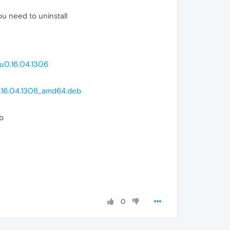
u need to uninstall
u0.16.04.1306
0.16.04.1306_amd64.deb
b
0