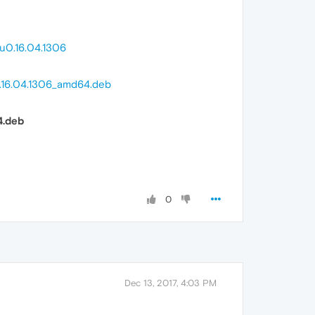
u0.16.04.1306
0.16.04.1306_amd64.deb
4.deb
0
Dec 13, 2017, 4:03 PM