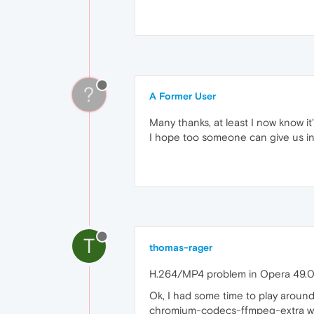
?
A Former User
Many thanks, at least I now know i
I hope too someone can give us in
T
thomas-rager
H.264/MP4 problem in Opera 49.0
Ok, I had some time to play aroun
chromium-codecs-ffmpeg-extra w