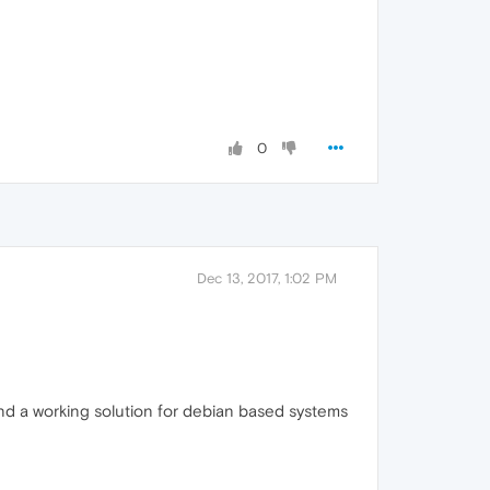
0
Dec 13, 2017, 1:02 PM
und a working solution for debian based systems