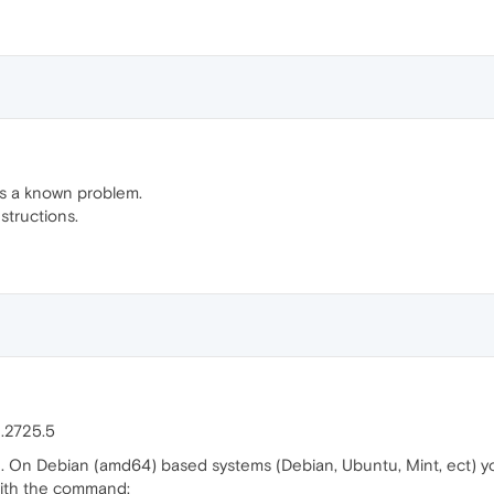
t's a known problem.
structions.
.2725.5
d. On Debian (amd64) based systems (Debian, Ubuntu, Mint, ect) yo
ith the command: