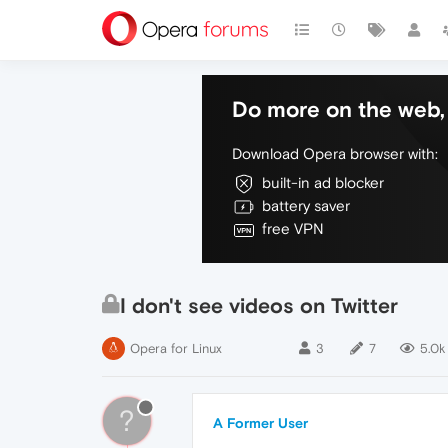
Do more on the web, 
Download Opera browser with:
built-in ad blocker
battery saver
free VPN
I don't see videos on Twitter
Opera for Linux
3
7
5.0k
?
A Former User