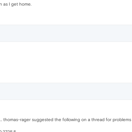
oon as I get home.
 thomas-rager suggested the following on a thread for problems in 
0.2725.5