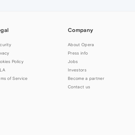
egal
Company
curity
About Opera
ivacy
Press info
okies Policy
Jobs
LA
Investors
rms of Service
Become a partner
Contact us