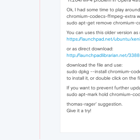
Ok, I had some time to play aroun
chromium-codecs-ffmpeg-extra w
sudo apt-get remove chromium-c
You can uses this older version as
https://launchpad.net/ubuntu/xe
or as direct download:
http://launchpadlibrarian.net/3
download the file and use:
sudo dpkg --install chromium-co
to install it, or double click on the
If you want to prevent further up
sudo apt-mark hold chromium-co
thomas-rager' suggestion.
Give it a try!