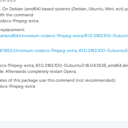
d. On Debian (amd64) based systems (Debian, Ubuntu, Mint, ect) yo
ith the command:
odecs-ffmpeg-extra
 replacement:
nial/amd64/chromium-codecs-ffmpeg-extra/61.0.3163.100-0ubunt
38867652/chromium-codecs-ffmpeg-extra_61.0.3163.100-0ubuntu
decs-ffmpeg-extra_61.0.3163.100-0ubuntu0.16.04.1306_amd64.de
 file. Afterwards completely restart Opera.
dates of this package use this command (not recommended):
decs-ffmpeg-extra