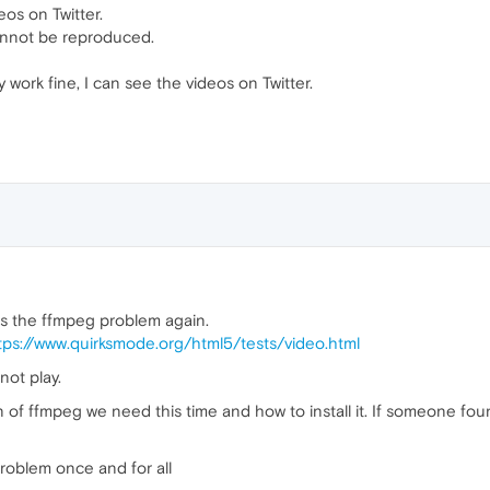
eos on Twitter.
annot be reproduced.
 work fine, I can see the videos on Twitter.
 is the ffmpeg problem again.
tps://www.quirksmode.org/html5/tests/video.html
ot play.
n of ffmpeg we need this time and how to install it. If someone fo
problem once and for all