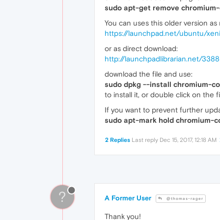
sudo apt-get remove chromium-
You can uses this older version as
https://launchpad.net/ubuntu/xe
or as direct download:
http://launchpadlibrarian.net/3
download the file and use:
sudo dpkg --install chromium-c
to install it, or double click on the
If you want to prevent further up
sudo apt-mark hold chromium-c
2 Replies
Last reply
Dec 15, 2017, 12:18 AM
?
A Former User
@thomas-rager
Thank you!