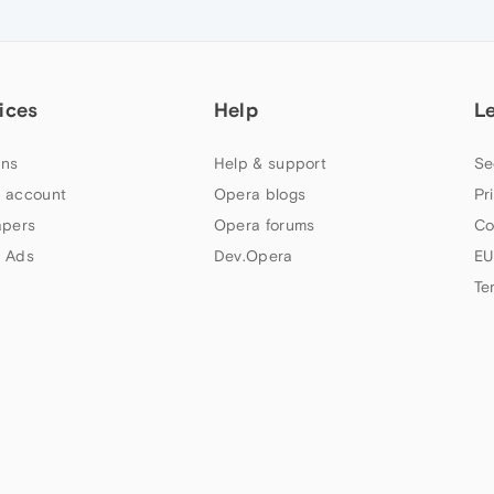
ices
Help
L
ns
Help & support
Se
 account
Opera blogs
Pr
apers
Opera forums
Co
 Ads
Dev.Opera
EU
Te