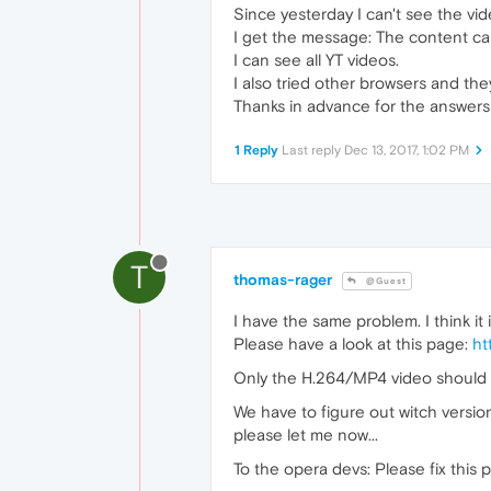
Since yesterday I can't see the vid
I get the message: The content c
I can see all YT videos.
I also tried other browsers and they
Thanks in advance for the answers
1 Reply
Last reply
Dec 13, 2017, 1:02 PM
T
thomas-rager
@Guest
I have the same problem. I think it
Please have a look at this page:
ht
Only the H.264/MP4 video should n
We have to figure out witch versio
please let me now...
To the opera devs: Please fix this 