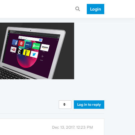
Login
Log in to reply
Dec 13, 2017, 12:23 PM