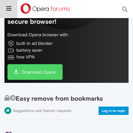
Do more on the web, with a fast and
secure browser!
Download Opera browser with:
built-in ad blocker
battery saver
free VPN
Download Opera
Easy remove from bookmarks
Suggestions and feature requests
Log in to reply