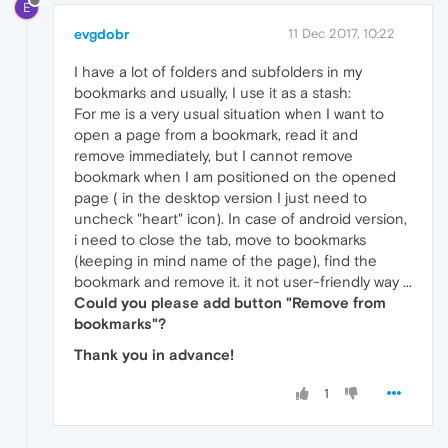
E
evgdobr
11 Dec 2017, 10:22
I have a lot of folders and subfolders in my
bookmarks and usually, I use it as a stash:
For me is a very usual situation when I want to
open a page from a bookmark, read it and
remove immediately, but I cannot remove
bookmark when I am positioned on the opened
page ( in the desktop version I just need to
uncheck "heart" icon). In case of android version,
i need to close the tab, move to bookmarks
(keeping in mind name of the page), find the
bookmark and remove it. it not user-friendly way ...
Could you please add button "Remove from
bookmarks"?
Thank you in advance!
1