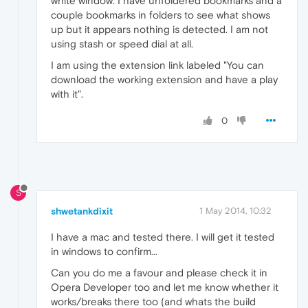
white window. I have unfoldered bookmarks and a
couple bookmarks in folders to see what shows
up but it appears nothing is detected. I am not
using stash or speed dial at all.
I am using the extension link labeled "You can
download the working extension and have a play
with it".
0
S
shwetankdixit
1 May 2014, 10:32
I have a mac and tested there. I will get it tested
in windows to confirm...
Can you do me a favour and please check it in
Opera Developer too and let me know whether it
works/breaks there too (and whats the build