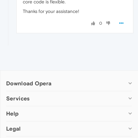
core code is flexible.
Thanks for your assistance!
0
Download Opera
Computer browsers
Services
Opera for Windows
Help
Add-ons
Opera for Mac
Opera account
Opera for Linux
Legal
Wallpapers
Help & support
Opera beta version
Opera Ads
Opera blogs
Opera USB