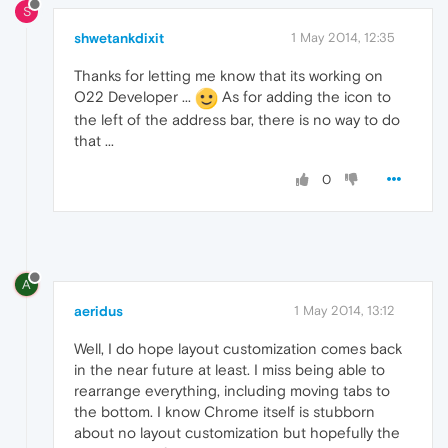
S
shwetankdixit
1 May 2014, 12:35
Thanks for letting me know that its working on
O22 Developer ...
As for adding the icon to
the left of the address bar, there is no way to do
that ...
0
A
aeridus
1 May 2014, 13:12
Well, I do hope layout customization comes back
in the near future at least. I miss being able to
rearrange everything, including moving tabs to
the bottom. I know Chrome itself is stubborn
about no layout customization but hopefully the