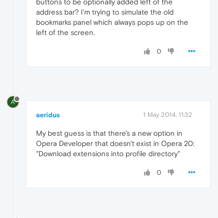
buttons to be optionally added left of the
address bar? I'm trying to simulate the old
bookmarks panel which always pops up on the
left of the screen.
0
A
aeridus
1 May 2014, 11:32
My best guess is that there's a new option in
Opera Developer that doesn't exist in Opera 20:
"Download extensions into profile directory"
0