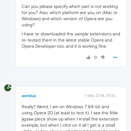
Can you please specify which part is not working
for you? Also, which platform are you on (Mac or
Windows) and which version of Opera are you
using?
I have re-downloaded the sample extensions and
re-tested them in the latest stable Opera and
Opera Developer too, and it is working fine.
0
A
aeridus
1 May 2014, 01:32
Really? Weird. I am on Windows 7 64-bit and
using Opera 20 (at least to test it). I see the little
jigsaw piece show up when I install the extension
example, but when I click on it all I get is a small