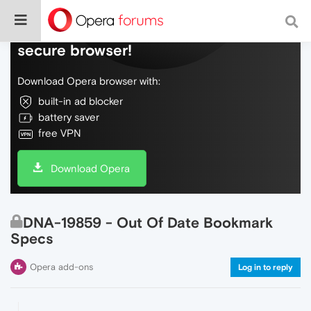
Do more on the web, with a fast and
secure browser!
Download Opera browser with:
built-in ad blocker
battery saver
free VPN
Download Opera
DNA-19859 - Out Of Date Bookmark
Specs
Opera add-ons
Log in to reply