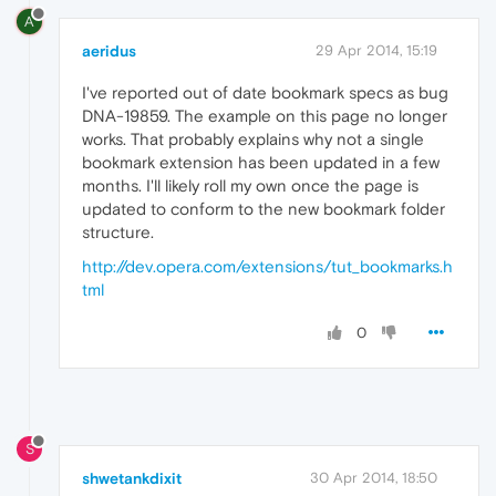
A
aeridus
29 Apr 2014, 15:19
I've reported out of date bookmark specs as bug
DNA-19859. The example on this page no longer
works. That probably explains why not a single
bookmark extension has been updated in a few
months. I'll likely roll my own once the page is
updated to conform to the new bookmark folder
structure.
http://dev.opera.com/extensions/tut_bookmarks.h
tml
0
S
shwetankdixit
30 Apr 2014, 18:50