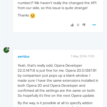
number)? We haven't really the changed the API
from our side, so this issue is quite strange!
Thanks
0
A
aeridus
1 May 2014, 11:10
Yeah, that's really odd, Opera Developer
22.0.1471.8 is just fine for me. Opera 20.0.1387.91
by comparison just pops up a blank window. I
made sure I have the same extensions installed in
both Opera 20 and Opera Developer and
confirmed all the settings are the same on both.
So hopefully it's fine on the next Opera update.
By the way, is it possible at all to specify addon