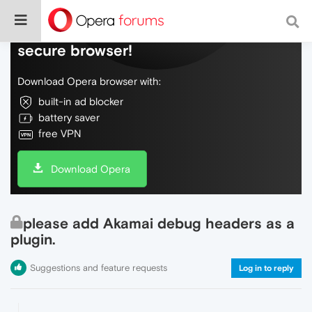
Do more on the web, with a fast and
secure browser!
Download Opera browser with:
built-in ad blocker
battery saver
free VPN
Download Opera
please add Akamai debug headers as a
plugin.
Suggestions and feature requests
Log in to reply