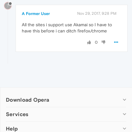
?
A Former User
Nov 29, 2017, 9:28 PM
All the sites i support use Akamai so I have to
have this before i can ditch firefox/chrome
0
Download Opera
Computer browsers
Services
Opera for Windows
Help
Add-ons
Opera for Mac