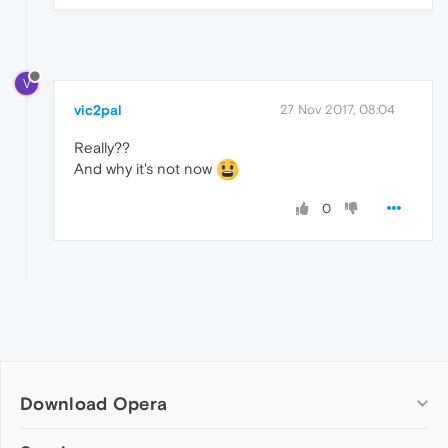
V
vic2pal
27 Nov 2017, 08:04
Really??
And why it's not now
0
Download Opera