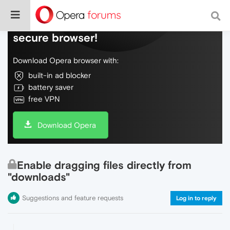
Do more on the web, with a fast and
secure browser!
Download Opera browser with:
built-in ad blocker
battery saver
free VPN
Download Opera
Enable dragging files directly from
"downloads"
Suggestions and feature requests
Log in to reply