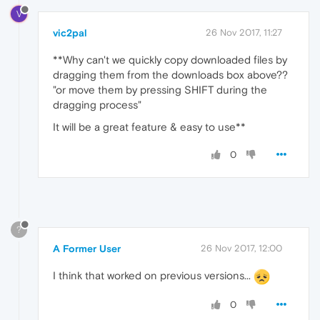
V
vic2pal
26 Nov 2017, 11:27
**Why can't we quickly copy downloaded files by
dragging them from the downloads box above??
"or move them by pressing SHIFT during the
dragging process"
It will be a great feature & easy to use**
0
?
A Former User
26 Nov 2017, 12:00
I think that worked on previous versions...
0