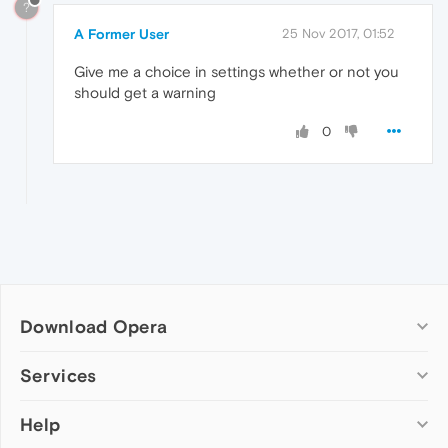
?
A Former User
25 Nov 2017, 01:52
Give me a choice in settings whether or not you
should get a warning
0
Download Opera
Computer browsers
Services
Opera for Windows
Help
Add-ons
Opera for Mac
Opera account