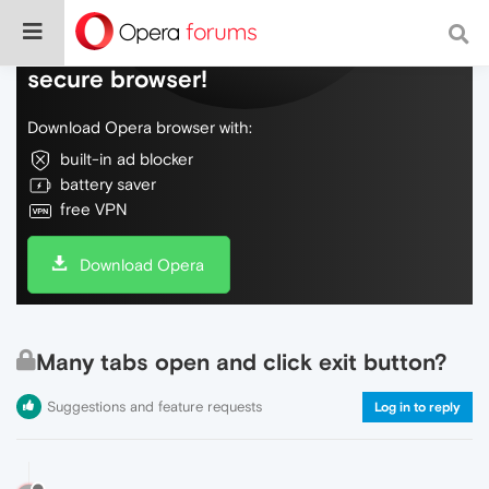
Do more on the web, with a fast and
secure browser!
Download Opera browser with:
built-in ad blocker
battery saver
free VPN
Download Opera
Many tabs open and click exit button?
Suggestions and feature requests
Log in to reply