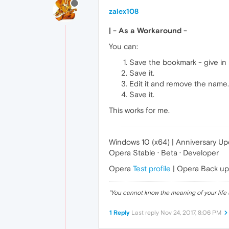
zalex108
| - As a Workaround -
You can:
Save the bookmark - give in 
Save it.
Edit it and remove the name.
Save it.
This works for me.
Windows 10 (x64) | Anniversary U
Opera Stable · Beta · Developer
Opera
Test profile
| Opera Back u
"
You cannot know the meaning of your life 
1 Reply
Last reply
Nov 24, 2017, 8:06 PM