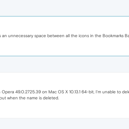
s an unnecessary space between all the icons in the Bookmarks Ba
 Opera 49.0.2725.39 on Mac OS X 10.13.1 64-bit, I'm unable to de
 out when the name is deleted.