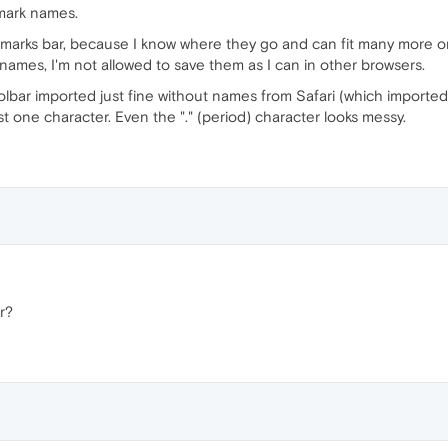
kmark names.
ookmarks bar, because I know where they go and can fit many more 
r names, I'm not allowed to save them as I can in other browsers.
lbar imported just fine without names from Safari (which imported 
t one character. Even the "." (period) character looks messy.
r?