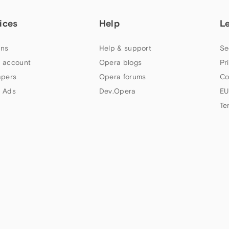
ices
Help
L
ns
Help & support
Se
 account
Opera blogs
Pr
apers
Opera forums
Co
 Ads
Dev.Opera
EU
Te