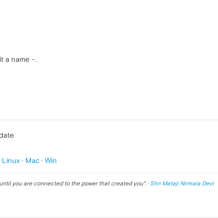
it a name -.
pdate
p
Linux
·
Mac
·
Win
until you are connected to the power that created you
". ·
Shri Mataji Nirmala Devi