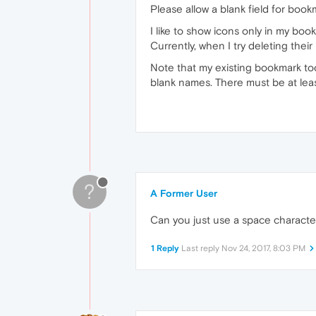
Please allow a blank field for boo
I like to show icons only in my b
Currently, when I try deleting thei
Note that my existing bookmark too
blank names. There must be at leas
?
A Former User
Can you just use a space characte
1 Reply
Last reply
Nov 24, 2017, 8:03 PM