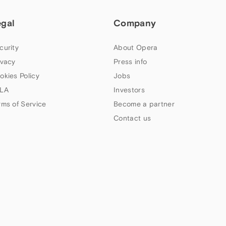
egal
Company
curity
About Opera
ivacy
Press info
okies Policy
Jobs
LA
Investors
rms of Service
Become a partner
Contact us