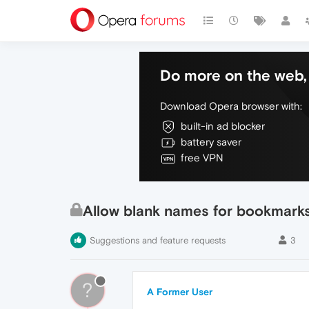
Do more on the web, 
Download Opera browser with:
built-in ad blocker
battery saver
free VPN
Allow blank names for bookmark
Suggestions and feature requests
3
?
A Former User