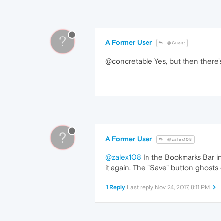
?
A Former User
@Guest
@concretable Yes, but then there'
?
A Former User
@zalex108
@zalex108
In the Bookmarks Bar in
it again. The "Save" button ghosts
1 Reply
Last reply
Nov 24, 2017, 8:11 PM