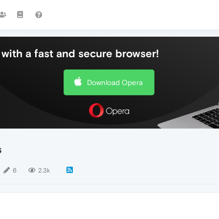
with a fast and secure browser!
Download Opera
s
6
2.3k