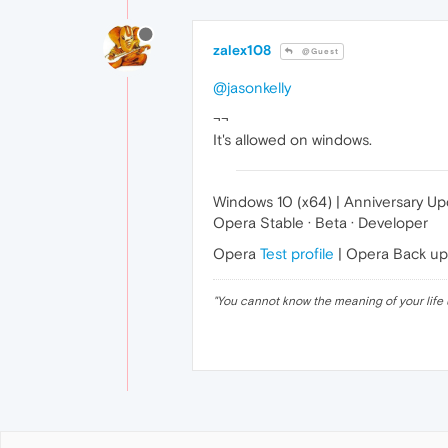
zalex108
@Guest
@jasonkelly
¬¬
It's allowed on windows.
Windows 10 (x64) | Anniversary U
Opera Stable · Beta · Developer
Opera
Test profile
| Opera Back u
"
You cannot know the meaning of your life 