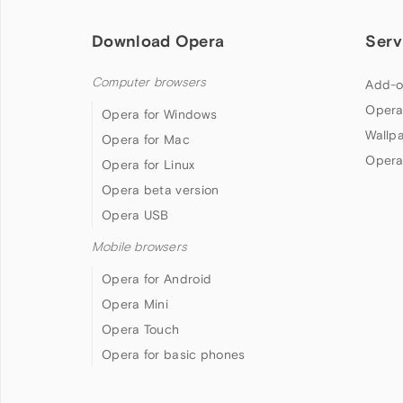
Download Opera
Serv
Computer browsers
Add-o
Opera
Opera for Windows
Wallp
Opera for Mac
Opera
Opera for Linux
Opera beta version
Opera USB
Mobile browsers
Opera for Android
Opera Mini
Opera Touch
Opera for basic phones