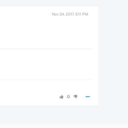
Nov 24, 2017, 8:11 PM
0