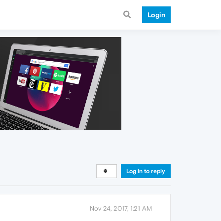
Login
Log in to reply
Nov 24, 2017, 1:21 AM