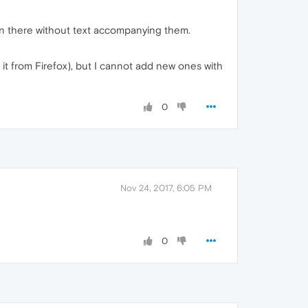
on there without text accompanying them.
it from Firefox), but I cannot add new ones with
0
Nov 24, 2017, 6:05 PM
0