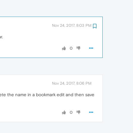
Nov 24, 2017, 8:03 PM
r.
0
Nov 24, 2017, 8:06 PM
lete the name in a bookmark edit and then save
0