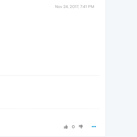
Nov 24, 2017, 7:41 PM
0