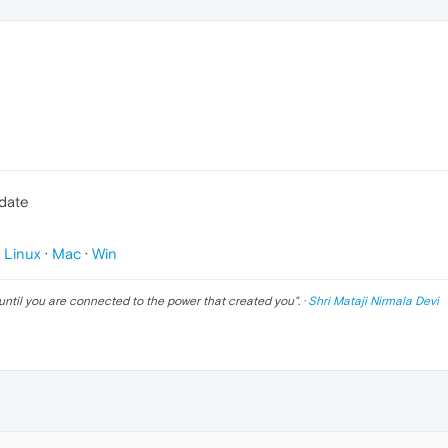
pdate
p
Linux
·
Mac
·
Win
until you are connected to the power that created you
". ·
Shri Mataji Nirmala Devi