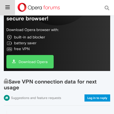
Do more on the web, with a fast and
secure browser!
Download Opera browser with:
built-in ad blocker
battery saver
free VPN
Download Opera
Save VPN connection data for next
usage
Suggestions and feature requests
Log in to reply