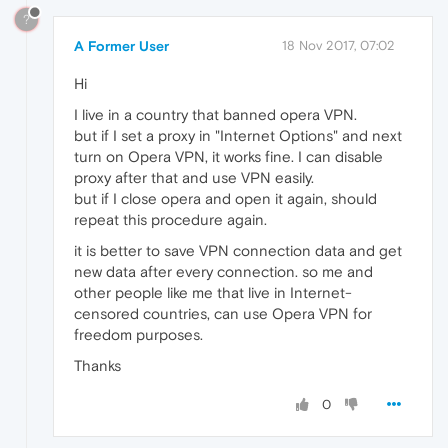
?
A Former User
18 Nov 2017, 07:02
Hi
I live in a country that banned opera VPN.
but if I set a proxy in "Internet Options" and next
turn on Opera VPN, it works fine. I can disable
proxy after that and use VPN easily.
but if I close opera and open it again, should
repeat this procedure again.
it is better to save VPN connection data and get
new data after every connection. so me and
other people like me that live in Internet-
censored countries, can use Opera VPN for
freedom purposes.
Thanks
0