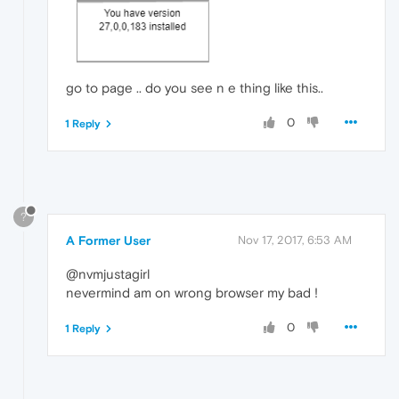
go to page .. do you see n e thing like this..
0
1 Reply
?
A Former User
Nov 17, 2017, 6:53 AM
@nvmjustagirl
nevermind am on wrong browser my bad !
0
1 Reply