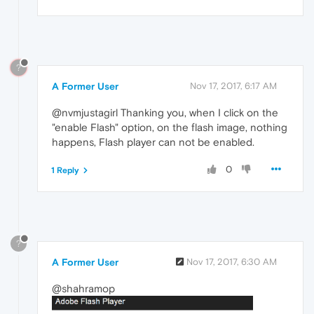
?
A Former User
Nov 17, 2017, 6:17 AM
@nvmjustagirl Thanking you, when I click on the
"enable Flash" option, on the flash image, nothing
happens, Flash player can not be enabled.
0
1 Reply
?
A Former User
Nov 17, 2017, 6:30 AM
@shahramop