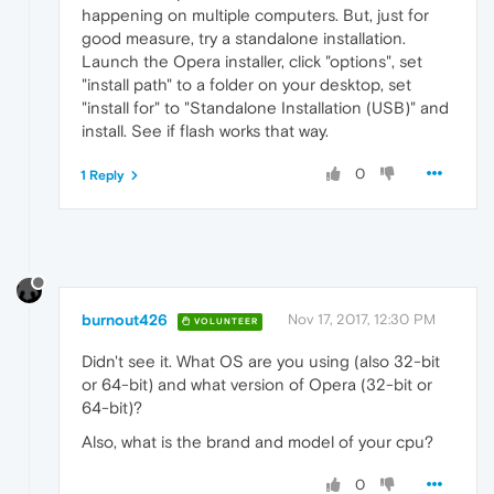
happening on multiple computers. But, just for
good measure, try a standalone installation.
Launch the Opera installer, click "options", set
"install path" to a folder on your desktop, set
"install for" to "Standalone Installation (USB)" and
install. See if flash works that way.
0
1 Reply
burnout426
Nov 17, 2017, 12:30 PM
VOLUNTEER
Didn't see it. What OS are you using (also 32-bit
or 64-bit) and what version of Opera (32-bit or
64-bit)?
Also, what is the brand and model of your cpu?
0