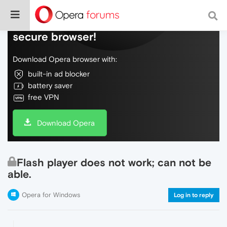
Do more on the web, with a fast and
secure browser!
Download Opera browser with:
built-in ad blocker
battery saver
free VPN
Download Opera
Flash player does not work; can not be
able.
Opera for Windows
Log in to reply