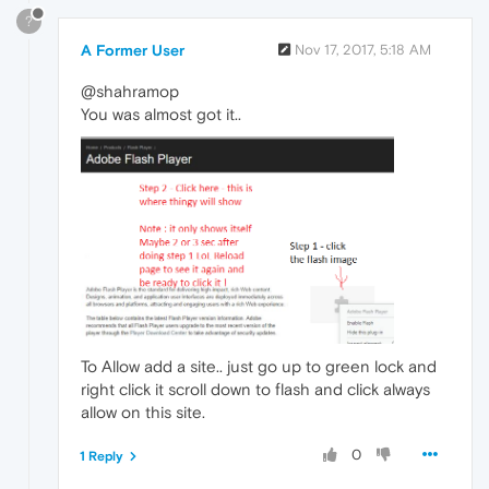
?
A Former User
Nov 17, 2017, 5:18 AM
@shahramop
You was almost got it..
To Allow add a site.. just go up to green lock and
right click it scroll down to flash and click always
allow on this site.
0
1 Reply