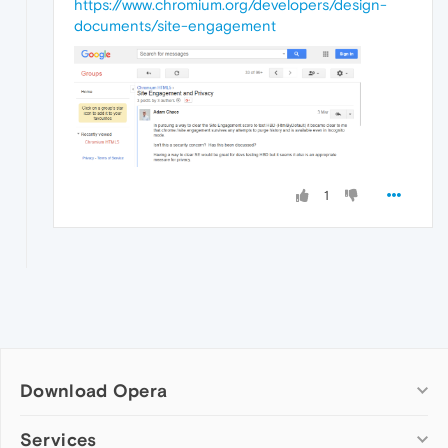
https://www.chromium.org/developers/design-
documents/site-engagement
1
Download Opera
Computer browsers
Services