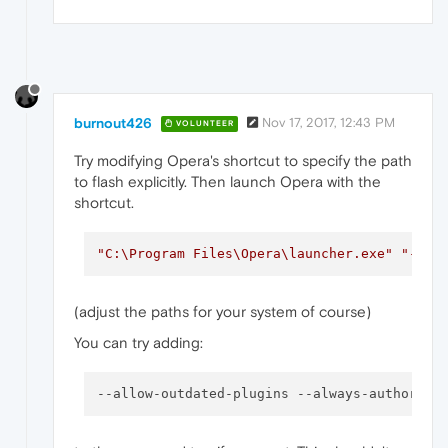
burnout426
Nov 17, 2017, 12:43 PM
VOLUNTEER
Try modifying Opera's shortcut to specify the path
to flash explicitly. Then launch Opera with the
shortcut.
"C:\Program Files\Opera\launcher.exe"
"--pp
(adjust the paths for your system of course)
You can try adding:
--allow-outdated-plugins
--always-authorize