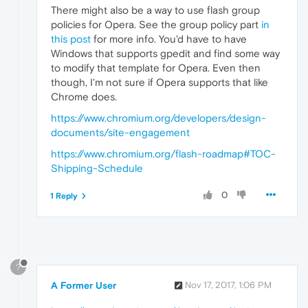
There might also be a way to use flash group
policies for Opera. See the group policy part
in
this post
for more info. You'd have to have
Windows that supports gpedit and find some way
to modify that template for Opera. Even then
though, I'm not sure if Opera supports that like
Chrome does.
https://www.chromium.org/developers/design-
documents/site-engagement
https://www.chromium.org/flash-roadmap#TOC-
Shipping-Schedule
0
1 Reply
?
A Former User
Nov 17, 2017, 1:06 PM