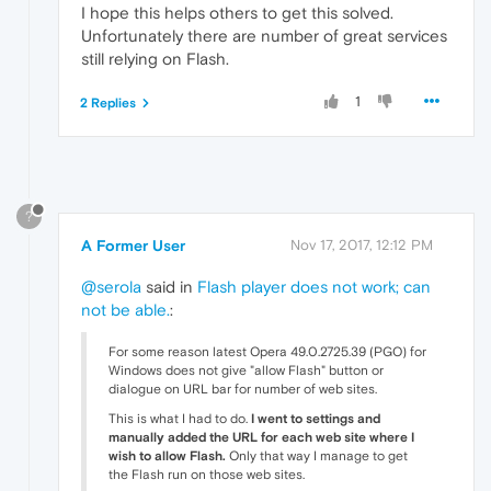
I hope this helps others to get this solved.
Unfortunately there are number of great services
still relying on Flash.
1
2 Replies
?
A Former User
Nov 17, 2017, 12:12 PM
@serola
said in
Flash player does not work; can
not be able.
:
For some reason latest Opera 49.0.2725.39 (PGO) for
Windows does not give "allow Flash" button or
dialogue on URL bar for number of web sites.
This is what I had to do.
I went to settings and
manually added the URL for each web site where I
wish to allow Flash.
Only that way I manage to get
the Flash run on those web sites.