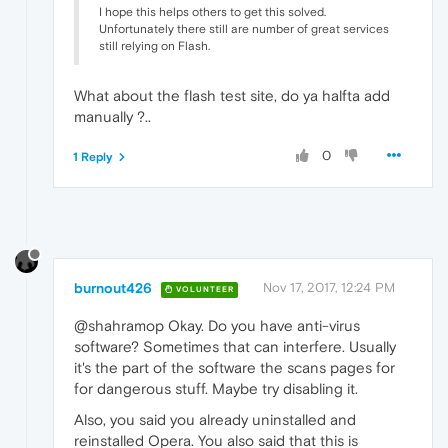
I hope this helps others to get this solved.
Unfortunately there still are number of great services
still relying on Flash.
What about the flash test site, do ya halfta add
manually ?..
0
1 Reply
burnout426
Nov 17, 2017, 12:24 PM
VOLUNTEER
@shahramop Okay. Do you have anti-virus
software? Sometimes that can interfere. Usually
it's the part of the software the scans pages for
for dangerous stuff. Maybe try disabling it.
Also, you said you already uninstalled and
reinstalled Opera. You also said that this is