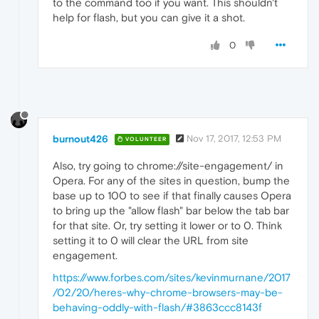
to the command too if you want. This shouldn't
help for flash, but you can give it a shot.
0
burnout426
Nov 17, 2017, 12:53 PM
VOLUNTEER
Also, try going to chrome://site-engagement/ in
Opera. For any of the sites in question, bump the
base up to 100 to see if that finally causes Opera
to bring up the "allow flash" bar below the tab bar
for that site. Or, try setting it lower or to 0. Think
setting it to 0 will clear the URL from site
engagement.
https://www.forbes.com/sites/kevinmurnane/2017
/02/20/heres-why-chrome-browsers-may-be-
behaving-oddly-with-flash/#3863ccc8143f