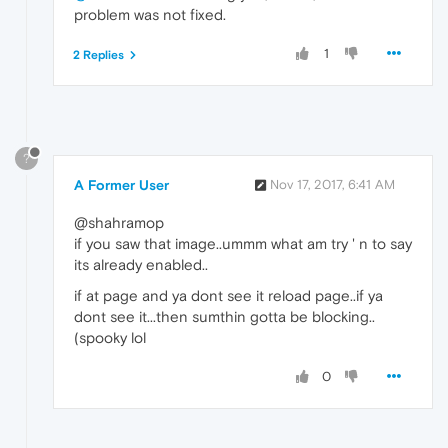
problem was not fixed.
1
2 Replies
?
A Former User
Nov 17, 2017, 6:41 AM
@shahramop
if you saw that image..ummm what am try ' n to say
its already enabled..
if at page and ya dont see it reload page..if ya
dont see it...then sumthin gotta be blocking..
(spooky lol
0