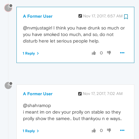
?
A Former User
Nov 17, 2017, 6:57 AM
@nvmjustagirl I think you have drunk so much or
you have smoked too much, and so, do not
disturb here let serious people help.
0
1 Reply
?
A Former User
Nov 17, 2017, 7:02 AM
@shahramop
i meant im on dev your prolly on stable so they
prolly show the samee.. but thankyou n e ways..
0
1 Reply