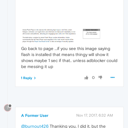
Go back to page ...if you see this image saying
flash is installed that means thingy will show it
shows maybe 1 sec if that.. unless adblocker could
be messing it up
0
1 Reply
?
A Former User
Nov 17, 2017, 6:32 AM
@burnout426
Thanking you, I did it, but the