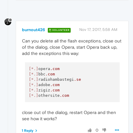
burnout426
Nov 17, 2017, 5:58 AM
VOLUNTEER
Can you delete all the flash exceptions, close out
of the dialog, close Opera, start Opera back up,
add the exceptions this way:
[*.]
opera
.com
[*.]
bbc
.com
[*.]
radiohambastegi
.se
[*.]
adobe
.com
[*.]
zigiz
.com
[*.]
othersite
.com
close out of the dialog, restart Opera and then
see how it works?
0
1 Reply