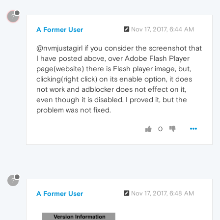
?
A Former User
Nov 17, 2017, 6:44 AM
@nvmjustagirl if you consider the screenshot that
I have posted above, over Adobe Flash Player
page(website) there is Flash player image, but,
clicking(right click) on its enable option, it does
not work and adblocker does not effect on it,
even though it is disabled, I proved it, but the
problem was not fixed.
0
?
A Former User
Nov 17, 2017, 6:48 AM