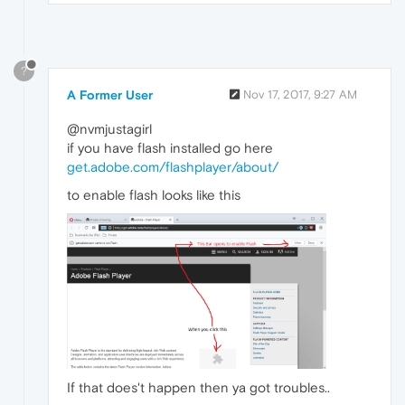
?
A Former User
Nov 17, 2017, 9:27 AM
@nvmjustagirl
if you have flash installed go here
get.adobe.com/flashplayer/about/
to enable flash looks like this
If that does't happen then ya got troubles..