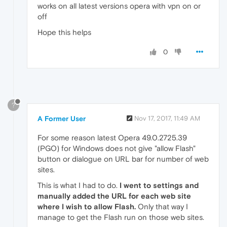
works on all latest versions opera with vpn on or
off
Hope this helps
0
?
A Former User
Nov 17, 2017, 11:49 AM
For some reason latest Opera 49.0.2725.39
(PGO) for Windows does not give "allow Flash"
button or dialogue on URL bar for number of web
sites.
This is what I had to do.
I went to settings and
manually added the URL for each web site
where I wish to allow Flash.
Only that way I
manage to get the Flash run on those web sites.