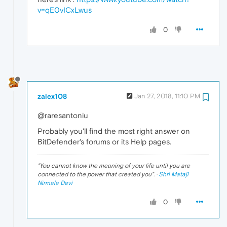
v=qE0vICxLwus
0
zalex108
Jan 27, 2018, 11:10 PM
@raresantoniu
Probably you'll find the most right answer on
BitDefender's forums or its Help pages.
"
You cannot know the meaning of your life until you are
connected to the power that created you
". ·
Shri Mataji
Nirmala Devi
0