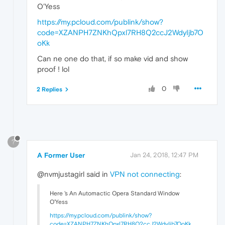
O'Yess
https://my.pcloud.com/publink/show?
code=XZANPH7ZNKhQpxl7RH8Q2ccJ2WdyIjb7O
oKk
Can ne one do that, if so make vid and show
proof ! lol
0
2 Replies
?
A Former User
Jan 24, 2018, 12:47 PM
@nvmjustagirl said in
VPN not connecting
:
Here 's An Automactic Opera Standard Window
O'Yess
https://my.pcloud.com/publink/show?
code=XZANPH7ZNKhQpxl7RH8Q2ccJ2WdyIjb7OoKk