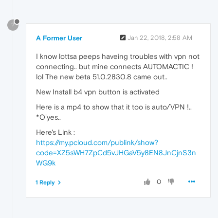
?
A Former User
Jan 22, 2018, 2:58 AM
I know lottsa peeps haveing troubles with vpn not
connecting.. but mine connects AUTOMACTIC !
lol The new beta 51.0.2830.8 came out..
New Install b4 vpn button is activated
Here is a mp4 to show that it too is auto/VPN !..
*O'yes..
Here's Link :
https://my.pcloud.com/publink/show?
code=XZ5sWH7ZpCd5vJHGaV5y8EN8JnCjnS3n
WG9k
0
1 Reply