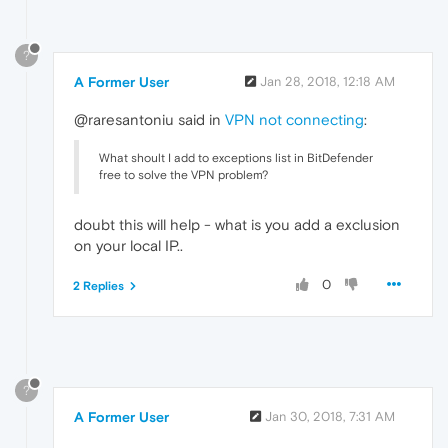
?
A Former User
Jan 28, 2018, 12:18 AM
@raresantoniu said in
VPN not connecting
:
What shoult I add to exceptions list in BitDefender
free to solve the VPN problem?
doubt this will help - what is you add a exclusion
on your local IP..
0
2 Replies
?
A Former User
Jan 30, 2018, 7:31 AM