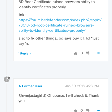
BD Root Certificate ruined browsers ability to
identify certificates properly.
link -
https://forum.bitdefender.com/index.php?/topic/
78018-bd-root-certificate-ruined-browsers-
ability-to-identify-certificates-properly/
also to fix other things.. bd says buy it !.. lol *just
say 'n..
0
1 Reply
?
A Former User
Jan 30, 2018, 4:23 PM
@nvmjustagirl :)) Of course. I will check it. Thank
you.
0