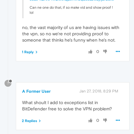
Can ne one do that, if so make vid and show proof !
lol
no, the vast majority of us are having issues with
the vpn, so no we're not providing proof to
someone that thinks he's funny when he's not.
0
1 Reply
?
A Former User
Jan 27, 2018, 8:29 PM
What shoult I add to exceptions list in
BitDefender free to solve the VPN problem?
0
2 Replies