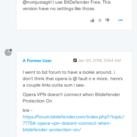
@nvmjustagirl I use BitDefender Free. This
version have no settings like those.
0
?
A Former User
Jan 30, 2018, 10:54 AM
I went to bd forum to have a lookie around.. i
don't think that opera is @ fault n e more.. here's
a couple links outta sum i saw..
Opera VPN doesn't connect when Bitdefender
Protection On
link -
https://forum.bitdefender.com/index.php?/topic/
77758-opera-vpn-doesnt-connect-when-
bitdefender-protection-on/