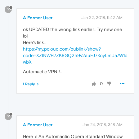
?
A Former User
Jan 22, 2018, 5:42 AM
ok UPDATED the wrong link earlier.. Try new one
lol
Here's link..
https://my.pcloud.com/publink/show?
code=XZINWH7ZK8GQ2h9v2auFJ7KoyLmUa7W1d
wbX
Automactic VPN !..
0
1 Reply
?
A Former User
Jan 24, 2018, 3:18 AM
Here 's An Automactic Opera Standard Window