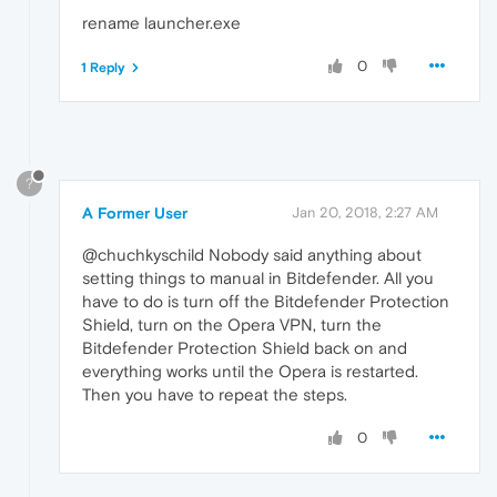
rename launcher.exe
0
1 Reply
?
A Former User
Jan 20, 2018, 2:27 AM
@chuchkyschild Nobody said anything about
setting things to manual in Bitdefender. All you
have to do is turn off the Bitdefender Protection
Shield, turn on the Opera VPN, turn the
Bitdefender Protection Shield back on and
everything works until the Opera is restarted.
Then you have to repeat the steps.
0