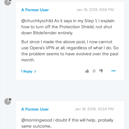
?
A Former User
Jan 19, 2018, 9:59 PM
@chuchkyschild As it says in my Step 1, I explain
how to turn off the Protection Shield, not shut
down Bitdefender entirely.
But since I made the above post, I now cannot
use Opera's VPN at all, regardless of what I do. So
the problem seems to have evolved over the past
month.
0
1 Reply
?
A Former User
Jan 19, 2018, 10:34 PM
@morningwood i doubt if this will help.. probally
same outcome..