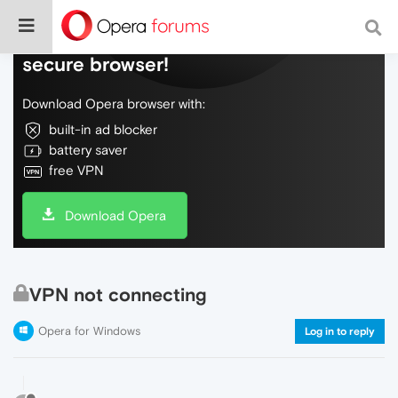
Do more on the web, with a fast and
secure browser!
Download Opera browser with:
built-in ad blocker
battery saver
free VPN
Download Opera
VPN not connecting
Opera for Windows
Log in to reply