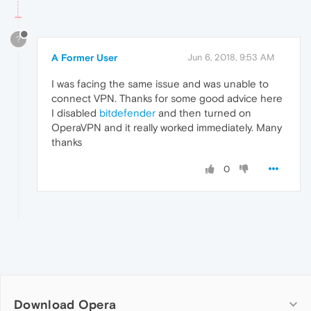
?
A Former User
Jun 6, 2018, 9:53 AM
I was facing the same issue and was unable to
connect VPN. Thanks for some good advice here
I disabled
bitdefender
and then turned on
OperaVPN and it really worked immediately. Many
thanks
0
Download Opera