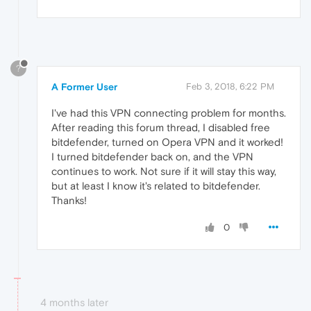
?
A Former User
Feb 3, 2018, 6:22 PM
I've had this VPN connecting problem for months.
After reading this forum thread, I disabled free
bitdefender, turned on Opera VPN and it worked!
I turned bitdefender back on, and the VPN
continues to work. Not sure if it will stay this way,
but at least I know it's related to bitdefender.
Thanks!
0
4 months later