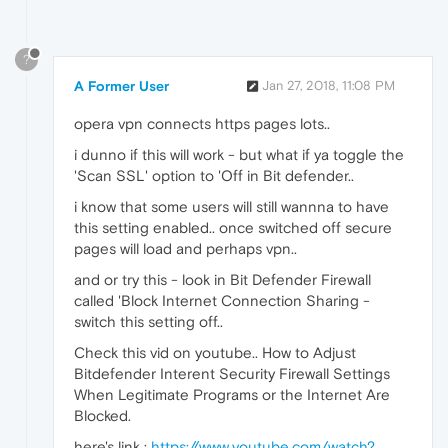
?
A Former User
Jan 27, 2018, 11:08 PM
opera vpn connects https pages lots..
i dunno if this will work - but what if ya toggle the
'Scan SSL' option to 'Off in Bit defender..
i know that some users will still wannna to have
this setting enabled.. once switched off secure
pages will load and perhaps vpn..
and or try this - look in Bit Defender Firewall
called 'Block Internet Connection Sharing -
switch this setting off..
Check this vid on youtube.. How to Adjust
Bitdefender Interent Security Firewall Settings
When Legitimate Programs or the Internet Are
Blocked.
here's link :
https://www.youtube.com/watch?