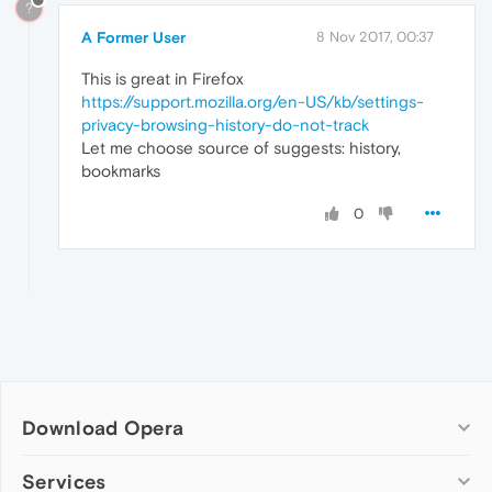
?
A Former User
8 Nov 2017, 00:37
This is great in Firefox
https://support.mozilla.org/en-US/kb/settings-
privacy-browsing-history-do-not-track
Let me choose source of suggests: history,
bookmarks
0
Download Opera
Computer browsers
Services