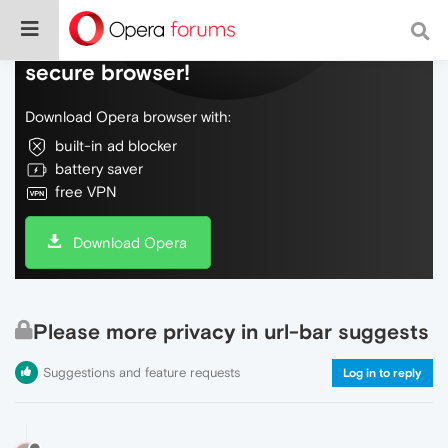
Do more on the web, with a fast and
secure browser!
Download Opera browser with:
built-in ad blocker
battery saver
free VPN
Download Opera
Please more privacy in url-bar suggests
Suggestions and feature requests
Log in to reply