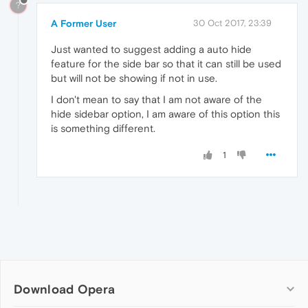
?
A Former User
30 Oct 2017, 23:39
Just wanted to suggest adding a auto hide
feature for the side bar so that it can still be used
but will not be showing if not in use.
I don't mean to say that I am not aware of the
hide sidebar option, I am aware of this option this
is something different.
1
Download Opera