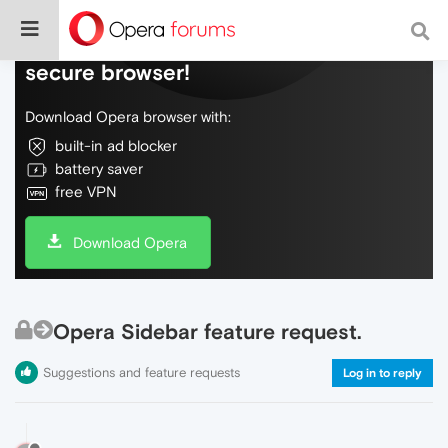
Do more on the web, with a fast and
secure browser!
Download Opera browser with:
built-in ad blocker
battery saver
free VPN
Download Opera
Opera Sidebar feature request.
Suggestions and feature requests
Log in to reply