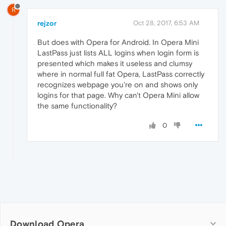
R
rejzor
Oct 28, 2017, 6:53 AM
But does with Opera for Android. In Opera Mini
LastPass just lists ALL logins when login form is
presented which makes it useless and clumsy
where in normal full fat Opera, LastPass correctly
recognizes webpage you're on and shows only
logins for that page. Why can't Opera Mini allow
the same functionality?
0
Download Opera