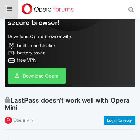
Do more on the web, with a fast and
secure browser!
Download Opera browser with:
built-in ad blocker
battery saver
free VPN
Download Opera
LastPass doesn't work well with Opera
Mini
Opera Mini
Log in to reply