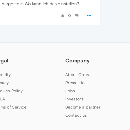
 dargestellt. Wo kann ich das einstellen?
0
egal
Company
curity
About Opera
ivacy
Press info
okies Policy
Jobs
LA
Investors
rms of Service
Become a partner
Contact us