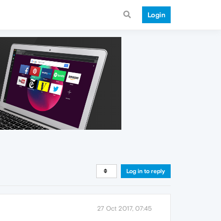
Login
Log in to reply
27 Oct 2017, 07:45