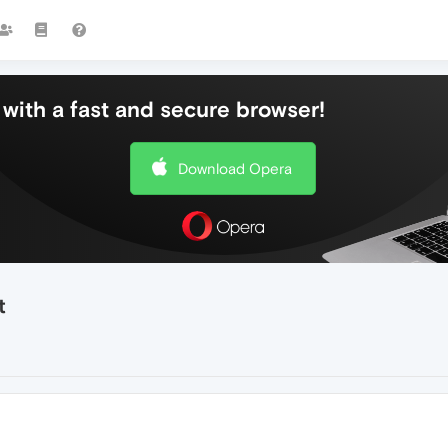
with a fast and secure browser!
Download Opera
t