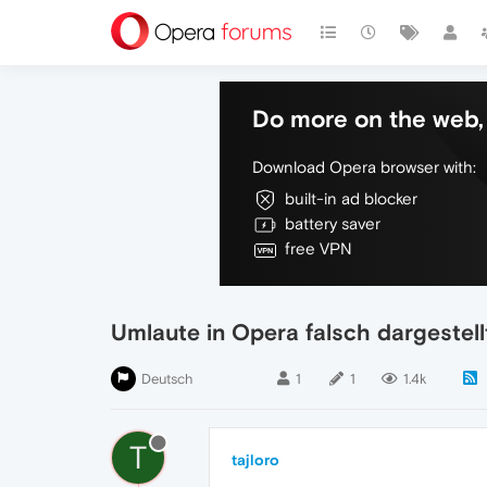
Do more on the web, 
Download Opera browser with:
built-in ad blocker
battery saver
free VPN
Umlaute in Opera falsch dargestell
Deutsch
1
1
1.4k
T
tajloro