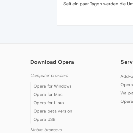
Seit ein paar Tagen werden die U
Download Opera
Serv
Computer browsers
Add-o
Opera
Opera for Windows
Wallp
Opera for Mac
Opera
Opera for Linux
Opera beta version
Opera USB
Mobile browsers