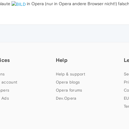
mlaute
in Opera (nur in Opera andere Browser nicht!) falsch
ices
Help
L
ns
Help & support
Se
 account
Opera blogs
Pr
apers
Opera forums
Co
 Ads
Dev.Opera
EU
Te