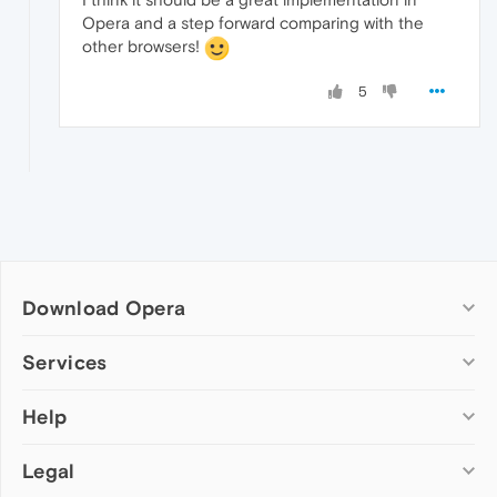
Opera and a step forward comparing with the
other browsers!
5
Download Opera
Computer browsers
Services
Opera for Windows
Help
Add-ons
Opera for Mac
Opera account
Opera for Linux
Legal
Wallpapers
Help & support
Opera beta version
Opera Ads
Opera blogs