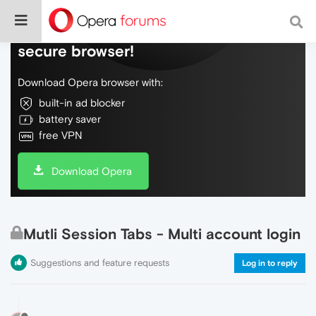
Do more on the web, with a fast and
secure browser!
Download Opera browser with:
built-in ad blocker
battery saver
free VPN
Download Opera
Mutli Session Tabs - Multi account login
Suggestions and feature requests
Log in to reply