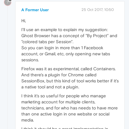
?
A Former User
25 Oct 2017, 10:50
Hi,
I'll use an example to explain my suggestion:
Ghost Browser has a concept of "By Project" and
"colored tabs per Session".
So you can login in more than 1 Facebook
account, or Gmail, etc, only opening new tabs
sessions.
Firefox was it as experimental, called Containers.
And there's a plugin for Chrome called
SessionBox, but this kind of tool works better if it's
a native tool and not a plugin.
I think it's so useful for people who manage
marketing account for multiple clients,
technicians, and for who has needs to have more
than one active login in one website or social
media.
I think it should be a great implementation in