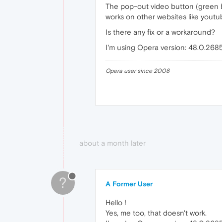
The pop-out video button (green b
works on other websites like youtu
Is there any fix or a workaround?
I'm using Opera version: 48.0.268
Opera user since 2008
about a month later
?
A Former User
Hello !
Yes, me too, that doesn't work.