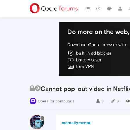
Do more on the web, 
Download Opera browser with:
built-in ad blocker
battery saver
free VPN
Cannot pop-out video in Netfli
Opera for computers
3
3
mentallymental