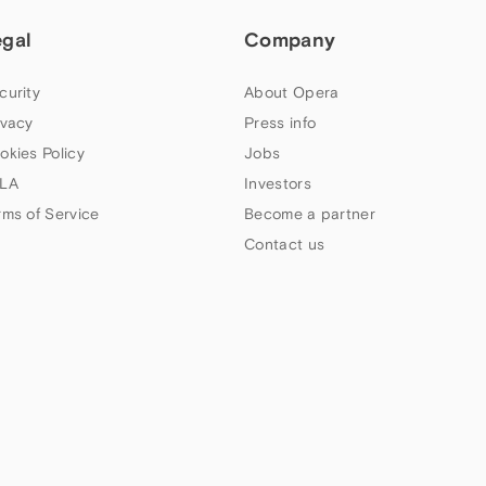
egal
Company
curity
About Opera
ivacy
Press info
okies Policy
Jobs
LA
Investors
rms of Service
Become a partner
Contact us