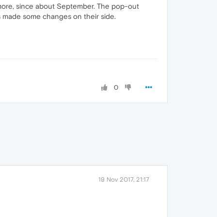
ymore, since about September. The pop-out
has made some changes on their side.
0
19 Nov 2017, 21:17