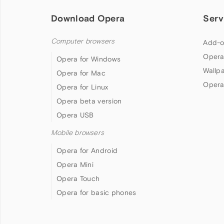
Download Opera
Serv
Computer browsers
Add-o
Opera
Opera for Windows
Wallp
Opera for Mac
Opera
Opera for Linux
Opera beta version
Opera USB
Mobile browsers
Opera for Android
Opera Mini
Opera Touch
Opera for basic phones