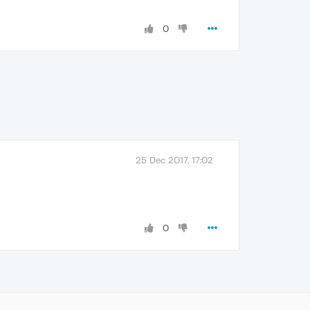
0
25 Dec 2017, 17:02
0