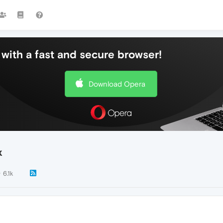
with a fast and secure browser!
Download Opera
x
6.1k