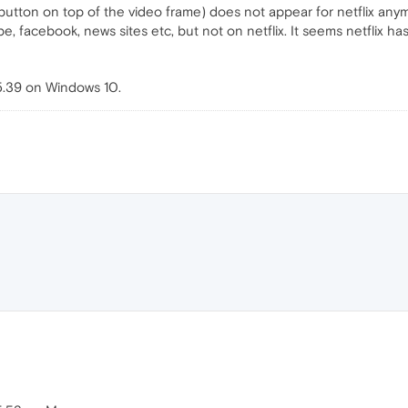
utton on top of the video frame) does not appear for netflix an
be, facebook, news sites etc, but not on netflix. It seems netflix 
5.39 on Windows 10.