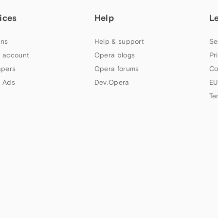
ices
Help
L
ns
Help & support
Se
 account
Opera blogs
Pr
apers
Opera forums
Co
 Ads
Dev.Opera
EU
Te