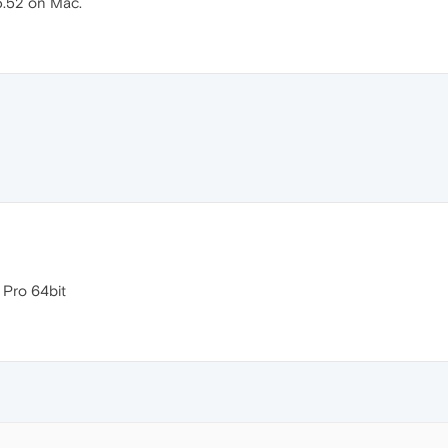
5.52 on Mac.
Pro 64bit