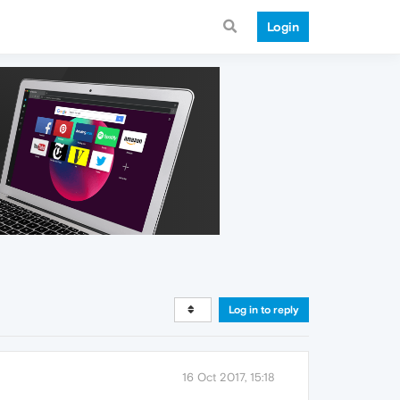
Login
Log in to reply
16 Oct 2017, 15:18