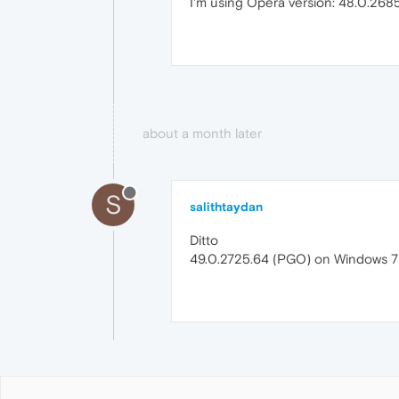
I'm using Opera version: 48.0.268
about a month later
S
salithtaydan
Ditto
49.0.2725.64 (PGO) on Windows 7 