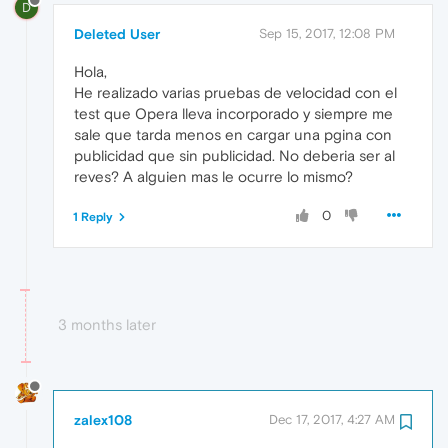
D
Deleted User
Sep 15, 2017, 12:08 PM
Hola,
He realizado varias pruebas de velocidad con el
test que Opera lleva incorporado y siempre me
sale que tarda menos en cargar una pgina con
publicidad que sin publicidad. No deberia ser al
reves? A alguien mas le ocurre lo mismo?
0
1 Reply
3 months later
zalex108
Dec 17, 2017, 4:27 AM