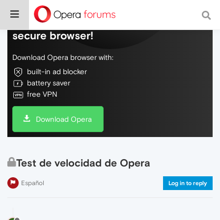
Do more on the web, with a fast and
secure browser!
Download Opera browser with:
built-in ad blocker
battery saver
free VPN
Download Opera
Test de velocidad de Opera
Español
Log in to reply