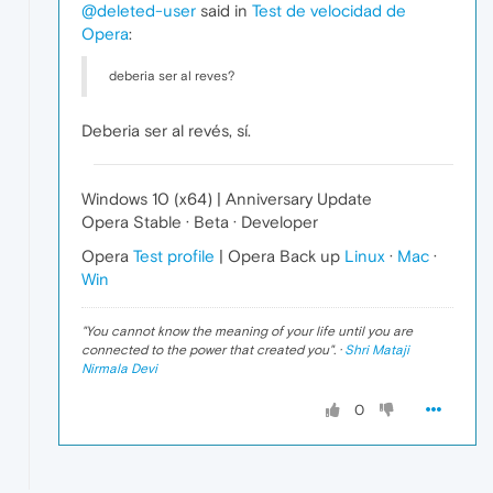
@deleted-user
said in
Test de velocidad de
Opera
:
deberia ser al reves?
Deberia ser al revés, sí.
Windows 10 (x64) | Anniversary Update
Opera Stable · Beta · Developer
Opera
Test profile
| Opera Back up
Linux
·
Mac
·
Win
"
You cannot know the meaning of your life until you are
connected to the power that created you
". ·
Shri Mataji
Nirmala Devi
0