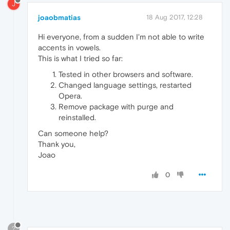
J
joaobmatias
18 Aug 2017, 12:28
Hi everyone, from a sudden I'm not able to write
accents in vowels.
This is what I tried so far:
Tested in other browsers and software.
Changed language settings, restarted
Opera.
Remove package with purge and
reinstalled.
Can someone help?
Thank you,
Joao
0
?