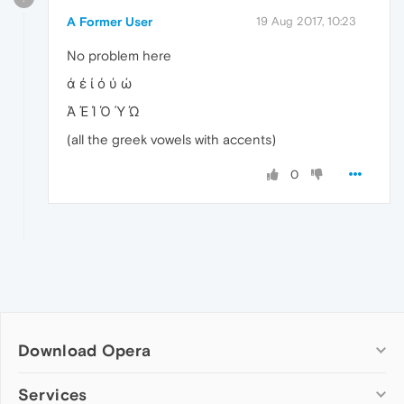
A Former User
19 Aug 2017, 10:23
No problem here
ά έ ί ό ύ ώ
Ά Έ Ί Ό Ύ Ώ
(all the greek vowels with accents)
0
Download Opera
Computer browsers
Services