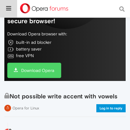
Do more on the web, with a fast and
secure browser!
Download Opera browser with:
built-in ad blocker
battery saver
free VPN
Download Opera
Not possible write accent with vowels
Opera for Linux
Log in to reply