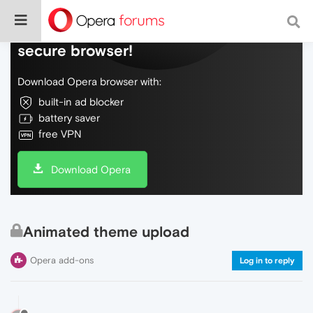
Do more on the web, with a fast and
secure browser!
Download Opera browser with:
built-in ad blocker
battery saver
free VPN
Download Opera
Animated theme upload
Opera add-ons
Log in to reply