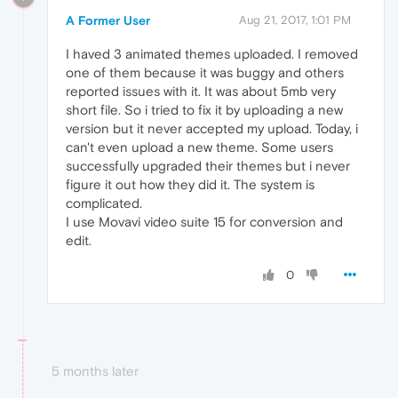
A Former User
Aug 21, 2017, 1:01 PM
I haved 3 animated themes uploaded. I removed
one of them because it was buggy and others
reported issues with it. It was about 5mb very
short file. So i tried to fix it by uploading a new
version but it never accepted my upload. Today, i
can't even upload a new theme. Some users
successfully upgraded their themes but i never
figure it out how they did it. The system is
complicated.
I use Movavi video suite 15 for conversion and
edit.
0
5 months later