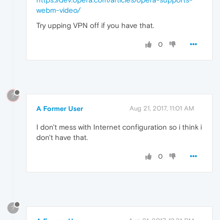
webm-video/
Try upping VPN off if you have that.
0
?
A Former User
Aug 21, 2017, 11:01 AM
I don't mess with Internet configuration so i think i
don't have that.
0
?