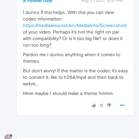
A Former User
Aug 21, 2017, 12:31 PM
I dunno if this helps.. With this you can view
codec information:
https://mediaarea.net/en/MediaInfo/Screenshots
of your video. Perhaps it's not the right on par
with compatibility? Or is it too big file? or does it
run too long?
Pardon me I dunno anything when it comes to
themes.
But don't worry! If the matter is the codec it's easy
to convert it, like to h264/mp4 and then back to
webm...
Hmm maybe I should make a theme hmmm.
0
?