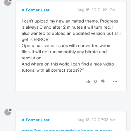
?
A Former User
Aug 15, 2017, 11:21 PM
I can't upload my new animated theme. Progress
is always 0 and after 2 minutes it will turn red. I
also wanted to upload an updated version but all i
get is ERROR .
Opera has some issues with converted webm
files. It will not run smoothly any bitrate and
resolution
And where on this world i can find a nice video
tutorial with all correct steps???
0
?
A Former User
Aug 18, 2017, 7:38 AM
https://dev.opera.com/articles/opera-supports-