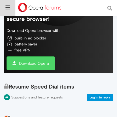
Do more on the web, with a fast and
secure browser!
Download Opera browser with:
built-in ad blocker
battery saver
free VPN
Download Opera
Resume Speed Dial items
Suggestions and feature requests
Log in to reply