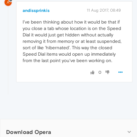
A
andissprinkis
11 Aug 2017, 08:49
I've been thinking about how it would be that if
you close a tab whose location is on the Speed
Dial it would just get hidden without actually
removing it from memory or at least suspended,
sort of like 'hibernated'. This way the closed
Speed Dial items would open up immediately
from the last point you've been working on.
0
Download Opera