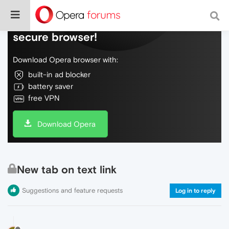
Do more on the web, with a fast and
secure browser!
Download Opera browser with:
built-in ad blocker
battery saver
free VPN
Download Opera
New tab on text link
Suggestions and feature requests
Log in to reply