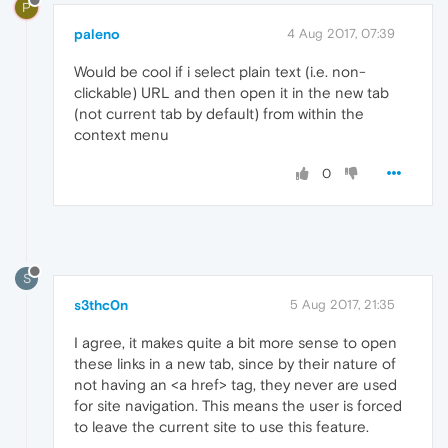
P
paleno
4 Aug 2017, 07:39
Would be cool if i select plain text (i.e. non-
clickable) URL and then open it in the new tab
(not current tab by default) from within the
context menu
0
S
s3thc0n
5 Aug 2017, 21:35
I agree, it makes quite a bit more sense to open
these links in a new tab, since by their nature of
not having an <a href> tag, they never are used
for site navigation. This means the user is forced
to leave the current site to use this feature.