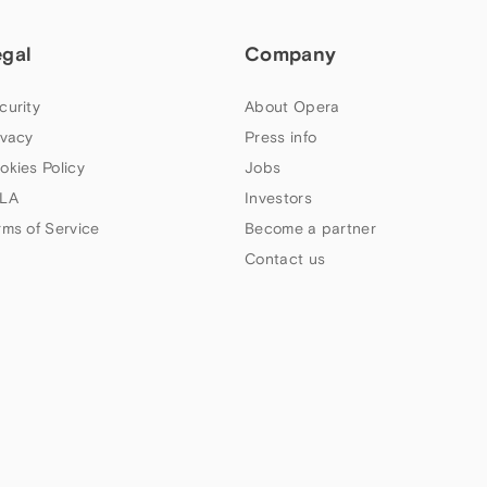
egal
Company
curity
About Opera
ivacy
Press info
okies Policy
Jobs
LA
Investors
rms of Service
Become a partner
Contact us