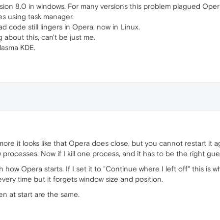
sion 8.0 in windows. For many versions this problem plagued Opera
ances using task manager.
ad code still lingers in Opera, now in Linux.
about this, can't be just me.
Plasma KDE.
more it looks like that Opera does close, but you cannot restart it 
 processes. Now if I kill one process, and it has to be the right gue
how Opera starts. If I set it to "Continue where I left off" this is wh
every time but it forgets window size and position.
n at start are the same.