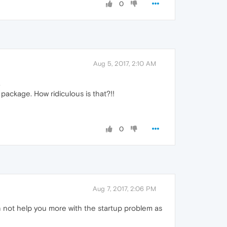
0
Aug 5, 2017, 2:10 AM
.
ackage. How ridiculous is that?!!
0
Aug 7, 2017, 2:06 PM
n not help you more with the startup problem as