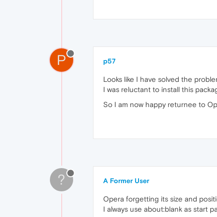
P
p57
Looks like I have solved the probl
I was reluctant to install this p
So I am now happy returnee to Op
?
A Former User
Opera forgetting its size and posi
I always use about:blank as start p