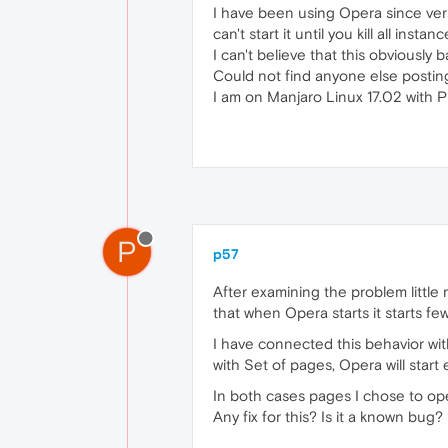
I have been using Opera since ver
can't start it until you kill all inst
I can't believe that this obviously b
Could not find anyone else posting 
I am on Manjaro Linux 17.02 with 
P
p57
After examining the problem little 
that when Opera starts it starts few
I have connected this behavior with 
with Set of pages, Opera will start 
In both cases pages I chose to ope
Any fix for this? Is it a known bug?