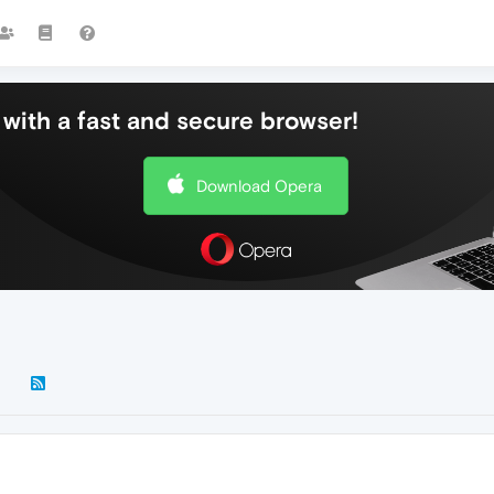
with a fast and secure browser!
Download Opera