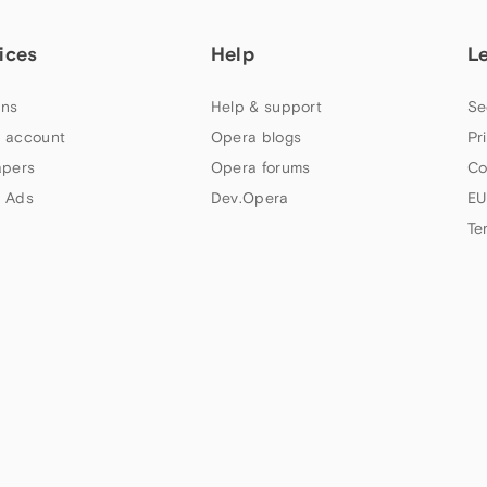
ices
Help
L
ns
Help & support
Se
 account
Opera blogs
Pr
apers
Opera forums
Co
 Ads
Dev.Opera
EU
Te