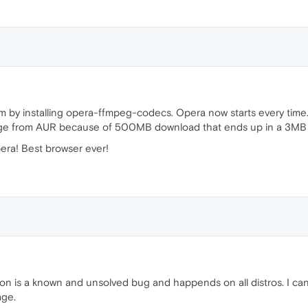
em by installing opera-ffmpeg-codecs. Opera now starts every time
ackage from AUR because of 500MB download that ends up in a 3MB p
era! Best browser ever!
tion is a known and unsolved bug and happends on all distros. I ca
age.