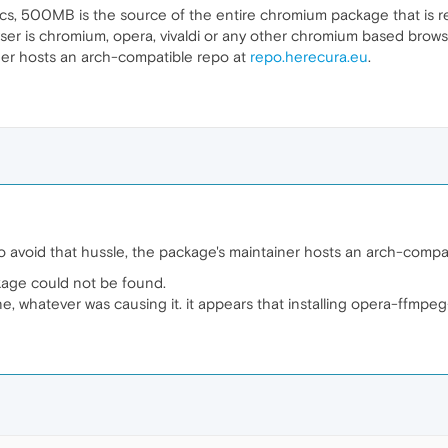
s, 500MB is the source of the entire chromium package that is r
ser is chromium, opera, vivaldi or any other chromium based brows
iner hosts an arch-compatible repo at
repo.herecura.eu
.
o avoid that hussle, the package's maintainer hosts an arch-compa
kage could not be found.
, whatever was causing it. it appears that installing opera-ffmpeg-