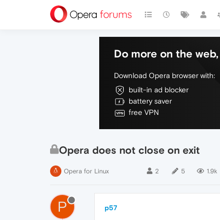
Do more on the web, 
Download Opera browser with:
built-in ad blocker
battery saver
free VPN
Opera does not close on exit
Opera for Linux
2
5
1.9k
P
p57