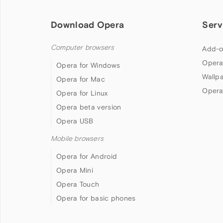
Download Opera
Serv
Computer browsers
Add-o
Opera
Opera for Windows
Wallp
Opera for Mac
Opera
Opera for Linux
Opera beta version
Opera USB
Mobile browsers
Opera for Android
Opera Mini
Opera Touch
Opera for basic phones