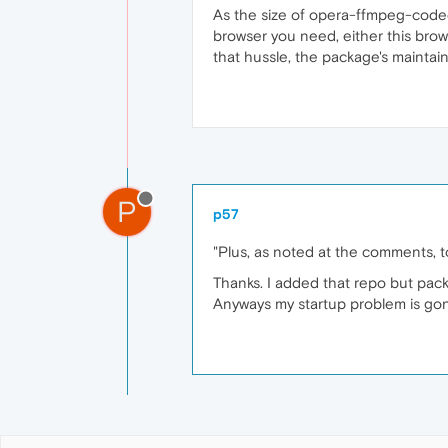
As the size of opera-ffmpeg-codec
browser you need, either this brow
that hussle, the package's mainta
P
p57
"Plus, as noted at the comments, t
Thanks. I added that repo but pac
Anyways my startup problem is gone