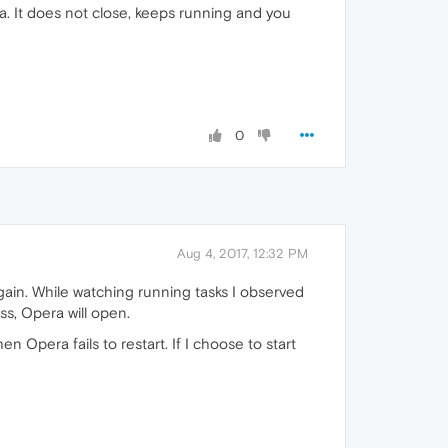
. It does not close, keeps running and you
0
Aug 4, 2017, 12:32 PM
again. While watching running tasks I observed
ss, Opera will open.
en Opera fails to restart. If I choose to start