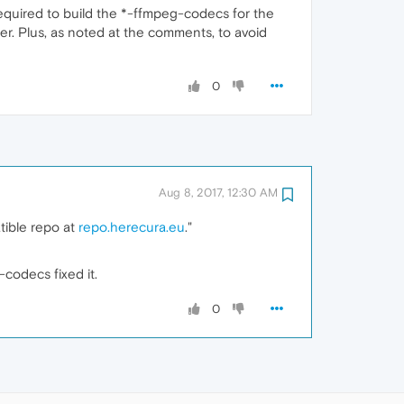
equired to build the *-ffmpeg-codecs for the
er. Plus, as noted at the comments, to avoid
0
Aug 8, 2017, 12:30 AM
tible repo at
repo.herecura.eu
."
codecs fixed it.
0