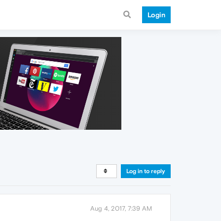
Login
Log in to reply
Aug 4, 2017, 7:39 AM