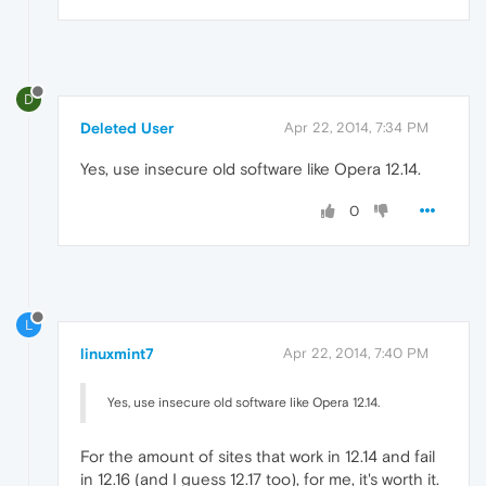
D
Deleted User
Apr 22, 2014, 7:34 PM
Yes, use insecure old software like Opera 12.14.
0
L
linuxmint7
Apr 22, 2014, 7:40 PM
Yes, use insecure old software like Opera 12.14.
For the amount of sites that work in 12.14 and fail
in 12.16 (and I guess 12.17 too), for me, it's worth it.