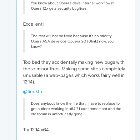
You know about Opera's devs internal workflows?
Opera 12.x gets security bugfixes.
Excellent!
The rest will not be fixed because it's no priority.
Opera ASA develops Opüera 20 (Blink) now, you
know?
Too bad they accidentally making new bugs with
these minor fixes. Making some sites completely
unusable (a web-pages which works fairly well in
12.14).
@findkfn
Does anybody know the file that i have to replace to
get outlook working in x64 ? I cant remember and the
old forum is unfortunatly gone....
Try 12.14 x64