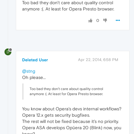
Too bad they don't care about quality control
anymore :(. At least for Opera Presto browser.
0
D
Deleted User
Apr 22, 2014, 6:58 PM
@stng
Oh please...
Too bad they don't care about quality control
anymore :(. At least for Opera Presto browser.
You know about Opera's devs internal workflows?
Opera 12.x gets security bugfixes.
The rest will not be fixed because it's no priority.
Opera ASA develops Opüera 20 (Blink) now, you
know?