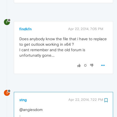
F
findkfn
Apr 22, 2014, 7:05 PM
Does anybody know the file that i have to replace
to get outlook working in x64 ?
I cant remember and the old forum is
unfortunatly gone....
0
S
stng
Apr 22, 2014, 7:22 PM
@angiesdom