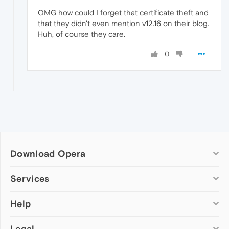
OMG how could I forget that certificate theft and
that they didn't even mention v12.16 on their blog.
Huh, of course they care.
0
Download Opera
Computer browsers
Services
Opera for Windows
Help
Add-ons
Opera for Mac
Opera account
Opera for Linux
Legal
Wallpapers
Help & support