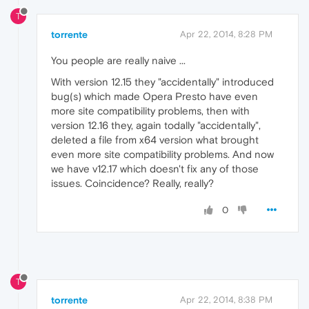
T
torrente
Apr 22, 2014, 8:28 PM
You people are really naive ...
With version 12.15 they "accidentally" introduced
bug(s) which made Opera Presto have even
more site compatibility problems, then with
version 12.16 they, again todally "accidentally",
deleted a file from x64 version what brought
even more site compatibility problems. And now
we have v12.17 which doesn't fix any of those
issues. Coincidence? Really, really?
0
T
torrente
Apr 22, 2014, 8:38 PM