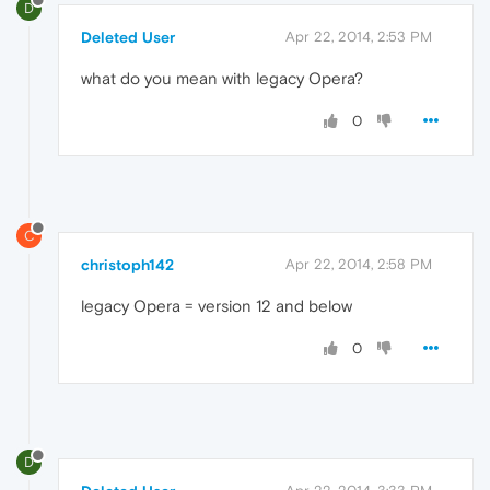
D
Deleted User
Apr 22, 2014, 2:53 PM
what do you mean with legacy Opera?
0
C
christoph142
Apr 22, 2014, 2:58 PM
legacy Opera = version 12 and below
0
D