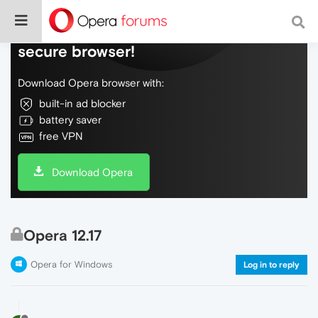
Do more on the web, with a fast and
secure browser!
Download Opera browser with:
built-in ad blocker
battery saver
free VPN
Download Opera
Opera 12.17
Opera for Windows
Log in to reply