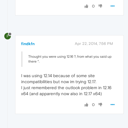
0
F
findkfn
Apr 22, 2014, 7:56 PM
Thought you were using 12.16 ?, from what you said up
there ^.
I was using 12.14 because of some site
incompatibilities but now im trying 12.17.
I just remembered the outlook problem in 12.16
x64 (and apparently now also in 12.17 x64)
0