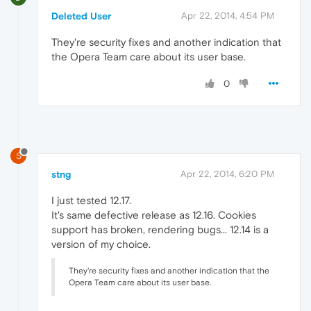
Deleted User
Apr 22, 2014, 4:54 PM
They're security fixes and another indication that
the Opera Team care about its user base.
0
S
stng
Apr 22, 2014, 6:20 PM
I just tested 12.17.
It's same defective release as 12.16. Cookies
support has broken, rendering bugs... 12.14 is a
version of my choice.
They're security fixes and another indication that the
Opera Team care about its user base.