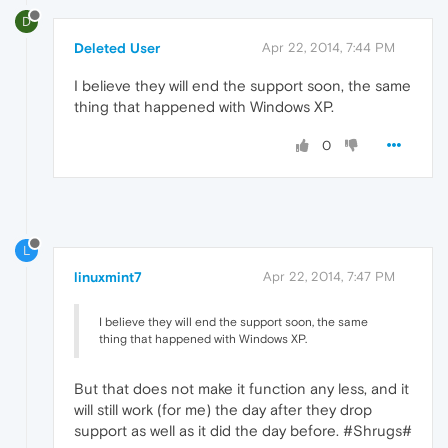
D
Deleted User
Apr 22, 2014, 7:44 PM
I believe they will end the support soon, the same
thing that happened with Windows XP.
0
L
linuxmint7
Apr 22, 2014, 7:47 PM
I believe they will end the support soon, the same
thing that happened with Windows XP.
But that does not make it function any less, and it
will still work (for me) the day after they drop
support as well as it did the day before. #Shrugs#