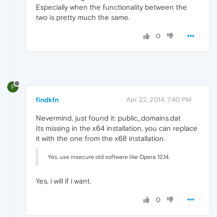
Especially when the functionality between the
two is pretty much the same.
0
F
findkfn
Apr 22, 2014, 7:40 PM
Nevermind, just found it: public_domains.dat
Its missing in the x64 installation, you can replace
it with the one from the x68 installation.
Yes, use insecure old software like Opera 12.14.
Yes, i will if i want.
0