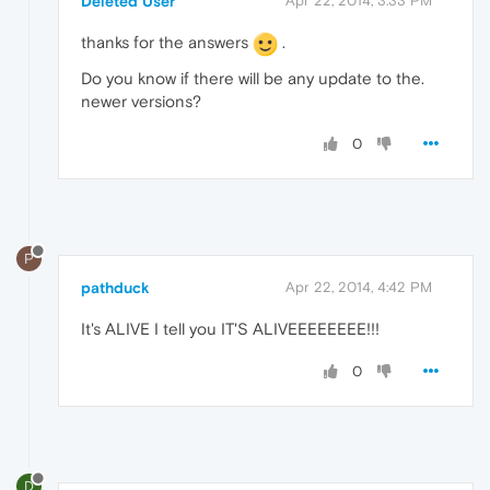
Deleted User
Apr 22, 2014, 3:33 PM
thanks for the answers
.
Do you know if there will be any update to the.
newer versions?
0
P
pathduck
Apr 22, 2014, 4:42 PM
It's ALIVE I tell you IT'S ALIVEEEEEEEE!!!
0
D