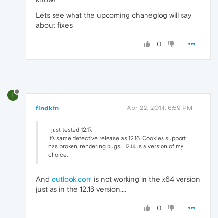
Lets see what the upcoming chaneglog will say
about fixes.
0
F
findkfn
Apr 22, 2014, 6:59 PM
I just tested 12.17.
It's same defective release as 12.16. Cookies support
has broken, rendering bugs... 12.14 is a version of my
choice.
And
outlook.com
is not working in the x64 version
just as in the 12.16 version....
0