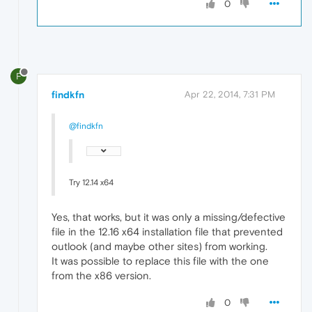
0
F
findkfn
Apr 22, 2014, 7:31 PM
@findkfn
Try 12.14 x64
Yes, that works, but it was only a missing/defective
file in the 12.16 x64 installation file that prevented
outlook (and maybe other sites) from working.
It was possible to replace this file with the one
from the x86 version.
0