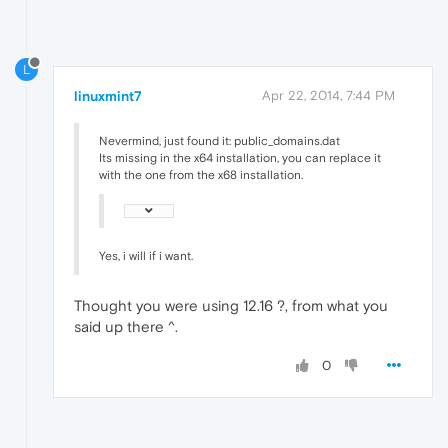
L
linuxmint7
Apr 22, 2014, 7:44 PM
Nevermind, just found it: public_domains.dat
Its missing in the x64 installation, you can replace it
with the one from the x68 installation.
Yes, i will if i want.
Thought you were using 12.16 ?, from what you
said up there ^.
0