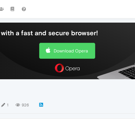
with a fast and secure browser!
Download Opera
1
926