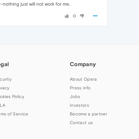
-nothing just will not work for me.
0
egal
Company
curity
About Opera
ivacy
Press info
okies Policy
Jobs
LA
Investors
rms of Service
Become a partner
Contact us