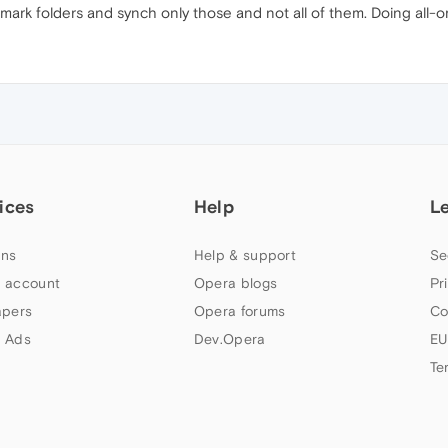
mark folders and synch only those and not all of them. Doing all-or
ices
Help
L
ns
Help & support
Se
 account
Opera blogs
Pr
apers
Opera forums
Co
 Ads
Dev.Opera
EU
Te