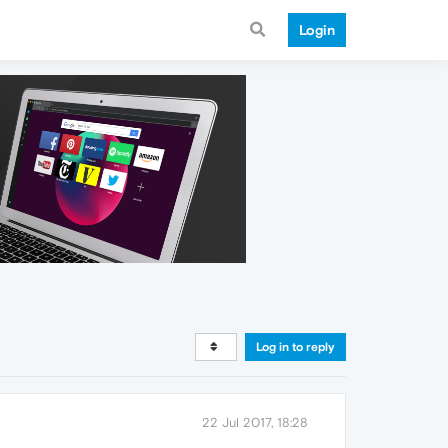
Login
Log in to reply
22 Jul 2017, 18:28