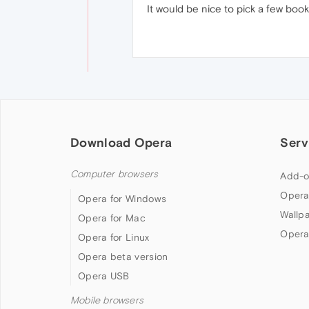
It would be nice to pick a few book
Download Opera
Serv
Computer browsers
Add-o
Opera
Opera for Windows
Wallp
Opera for Mac
Opera
Opera for Linux
Opera beta version
Opera USB
Mobile browsers