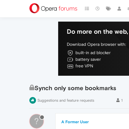
Do more on the web, 
Download Opera browser with:
built-in ad blocker
battery saver
free VPN
Synch only some bookmarks
Suggestions and feature requests
1
?
A Former User