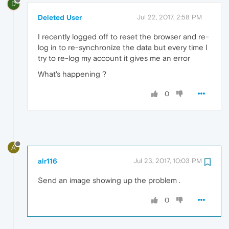
D
Deleted User
Jul 22, 2017, 2:58 PM
I recently logged off to reset the browser and re-
log in to re-synchronize the data but every time I
try to re-log my account it gives me an error
What's happening ?
0
A
alr116
Jul 23, 2017, 10:03 PM
Send an image showing up the problem .
0