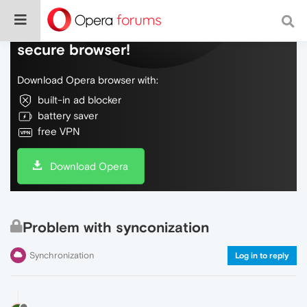
Do more on the web, with a fast and
secure browser!
Download Opera browser with:
built-in ad blocker
battery saver
free VPN
Download Opera
Problem with synconization
Synchronization
Log in to reply