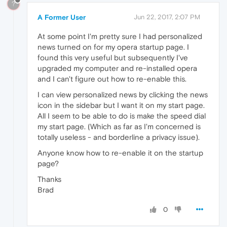
?
A Former User
Jun 22, 2017, 2:07 PM
At some point I'm pretty sure I had personalized
news turned on for my opera startup page. I
found this very useful but subsequently I've
upgraded my computer and re-installed opera
and I can't figure out how to re-enable this.
I can view personalized news by clicking the news
icon in the sidebar but I want it on my start page.
All I seem to be able to do is make the speed dial
my start page. (Which as far as I'm concerned is
totally useless - and borderline a privacy issue).
Anyone know how to re-enable it on the startup
page?
Thanks
Brad
0