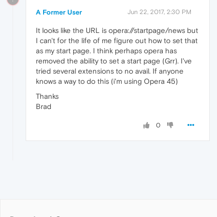
A Former User
Jun 22, 2017, 2:30 PM
It looks like the URL is opera://startpage/news but
I can't for the life of me figure out how to set that
as my start page. I think perhaps opera has
removed the ability to set a start page (Grr). I've
tried several extensions to no avail. If anyone
knows a way to do this (i'm using Opera 45)
Thanks
Brad
0