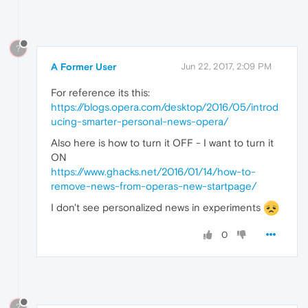
?
A Former User
Jun 22, 2017, 2:09 PM
For reference its this:
https://blogs.opera.com/desktop/2016/05/introd
ucing-smarter-personal-news-opera/
Also here is how to turn it OFF - I want to turn it
ON
https://www.ghacks.net/2016/01/14/how-to-
remove-news-from-operas-new-startpage/
I don't see personalized news in experiments
0
?