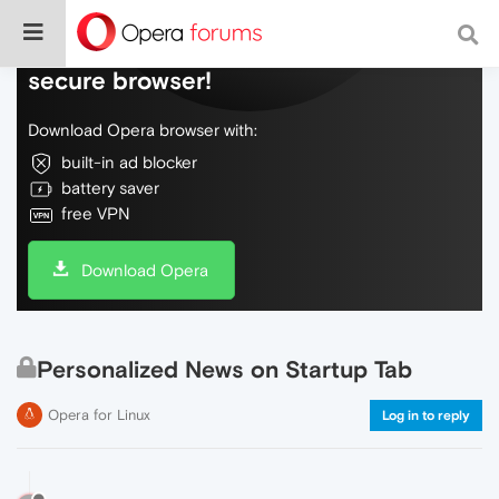
Do more on the web, with a fast and
secure browser!
Download Opera browser with:
built-in ad blocker
battery saver
free VPN
Download Opera
Personalized News on Startup Tab
Opera for Linux
Log in to reply