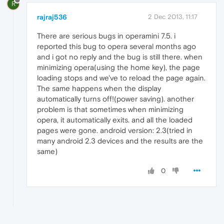
R
rajraj536
2 Dec 2013, 11:17
There are serious bugs in operamini 7.5. i
reported this bug to opera several months ago
and i got no reply and the bug is still there. when
minimizing opera(using the home key), the page
loading stops and we've to reload the page again.
The same happens when the display
automatically turns off!(power saving). another
problem is that sometimes when minimizing
opera, it automatically exits. and all the loaded
pages were gone. android version: 2.3(tried in
many android 2.3 devices and the results are the
same)
0