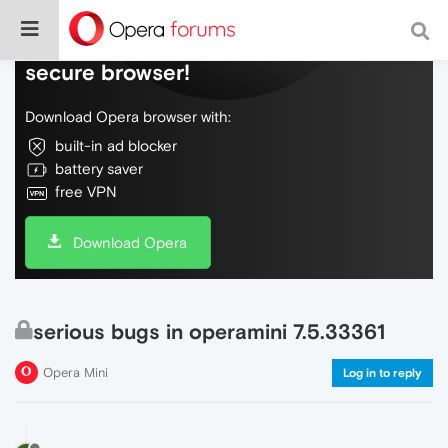
Do more on the web, with a fast and
secure browser!
Download Opera browser with:
built-in ad blocker
battery saver
free VPN
Download Opera
serious bugs in operamini 7.5.33361
Opera Mini
Log in to reply