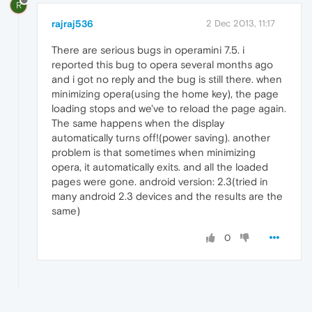
R
rajraj536
2 Dec 2013, 11:17
There are serious bugs in operamini 7.5. i
reported this bug to opera several months ago
and i got no reply and the bug is still there. when
minimizing opera(using the home key), the page
loading stops and we've to reload the page again.
The same happens when the display
automatically turns off!(power saving). another
problem is that sometimes when minimizing
opera, it automatically exits. and all the loaded
pages were gone. android version: 2.3(tried in
many android 2.3 devices and the results are the
same)
0