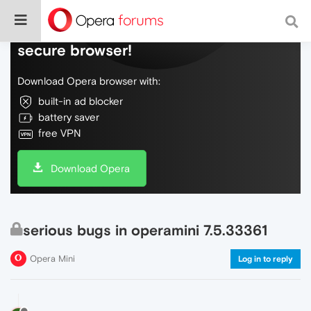
Do more on the web, with a fast and
secure browser!
Download Opera browser with:
built-in ad blocker
battery saver
free VPN
Download Opera
serious bugs in operamini 7.5.33361
Opera Mini
Log in to reply