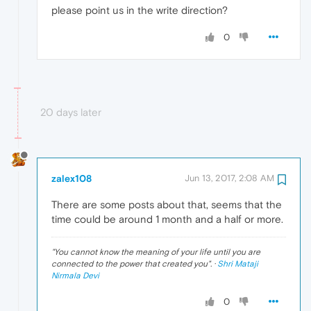
please point us in the write direction?
0
20 days later
zalex108
Jun 13, 2017, 2:08 AM
There are some posts about that, seems that the
time could be around 1 month and a half or more.
"
You cannot know the meaning of your life until you are
connected to the power that created you
". ·
Shri Mataji
Nirmala Devi
0