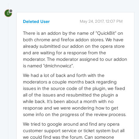
D
Deleted User
May 24, 2017, 12:07 PM
There is an addon by the name of "QuickBit" on
both chrome and firefox addon stores. We have
already submitted our addon on the opera store
and are waiting for a response from the
moderator. The moderator assigned to our addon
is named "dmichnowicz".
We had a lot of back and forth with the
moderators a couple months back regarding
issues in the source code of the plugin, we fixed
all of the issues and resubmitted the plugin a
while back. It's been about a month with no
response and we were wondering how to get
some info on the progress of the review process.
We tried to google around and find any opera
customer support service or ticket system but all
we could find was the forum. Can someone