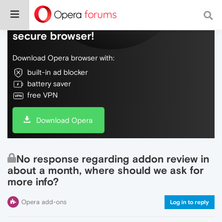
Do more on the web, with a fast and
secure browser!
Download Opera browser with:
built-in ad blocker
battery saver
free VPN
Download Opera
No response regarding addon review in
about a month, where should we ask for
more info?
Opera add-ons
Log in to reply