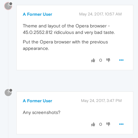
?
A Former User
May 24, 2017, 10:57 AM
Theme and layout of the Opera browser -
45.0.2552.812 ridiculous and very bad taste.
Put the Opera browser with the previous
appearance.
0
?
A Former User
May 24, 2017, 3:47 PM
Any screenshots?
0