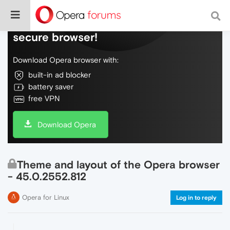
Do more on the web, with a fast and
secure browser!
Download Opera browser with:
built-in ad blocker
battery saver
free VPN
Download Opera
Theme and layout of the Opera browser
- 45.0.2552.812
Opera for Linux
Log in to reply