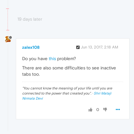
19 days later
zalex108
Jun 13, 2017, 2:18 AM
Do you have
this
problem?
There are also some difficulties to see inactive
tabs too.
"
You cannot know the meaning of your life until you are
connected to the power that created you
". ·
Shri Mataji
Nirmala Devi
0