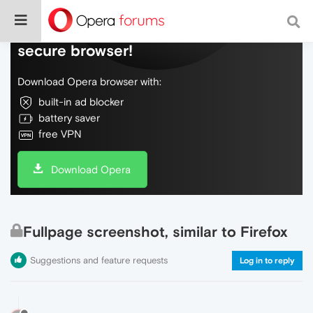
Do more on the web, with a fast and
secure browser!
Download Opera browser with:
built-in ad blocker
battery saver
free VPN
Download Opera
Fullpage screenshot, similar to Firefox
Suggestions and feature requests
Log in to reply