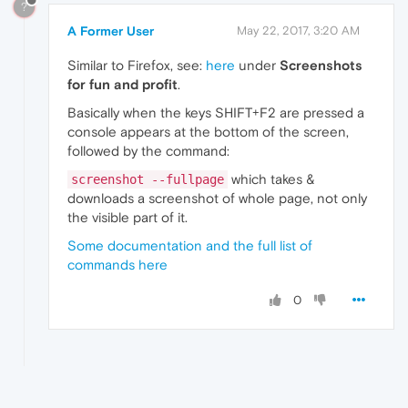
?
A Former User
May 22, 2017, 3:20 AM
Similar to Firefox, see:
here
under
Screenshots
for fun and profit
.
Basically when the keys SHIFT+F2 are pressed a
console appears at the bottom of the screen,
followed by the command:
which takes &
screenshot --fullpage
downloads a screenshot of whole page, not only
the visible part of it.
Some documentation and the full list of
commands here
0