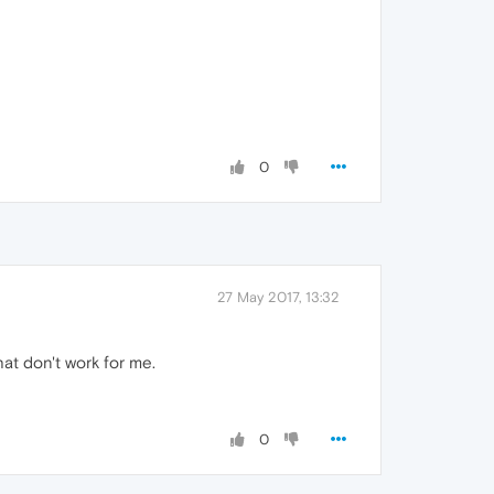
0
27 May 2017, 13:32
hat don't work for me.
0