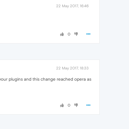
22 May 2017, 16:46
0
22 May 2017, 18:33
 your plugins and this change reached opera as
0