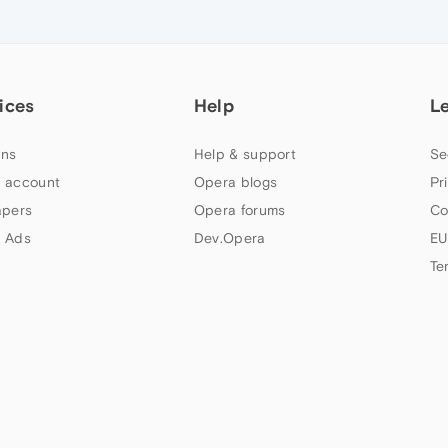
ices
Help
L
ns
Help & support
Se
 account
Opera blogs
Pr
apers
Opera forums
Co
 Ads
Dev.Opera
EU
Te