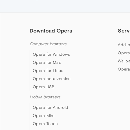
Download Opera
Serv
Computer browsers
Add-o
Opera
Opera for Windows
Wallp
Opera for Mac
Opera
Opera for Linux
Opera beta version
Opera USB
Mobile browsers
Opera for Android
Opera Mini
Opera Touch