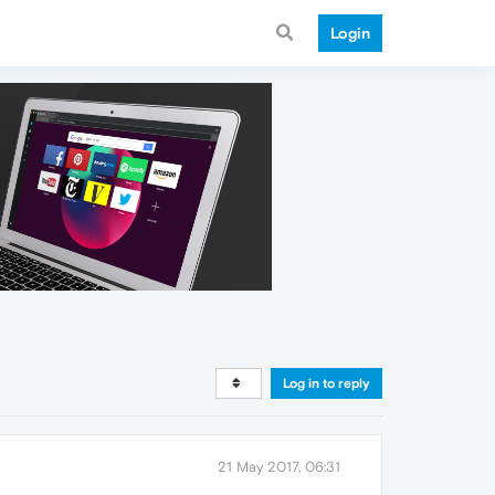
Login
Log in to reply
21 May 2017, 06:31