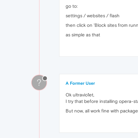
go to:
settings / websites / flash
then click on 'Block sites from runn
as simple as that
?
A Former User
Ok ultravio1et,
I try that before installing opera-
But now, all work fine with packag