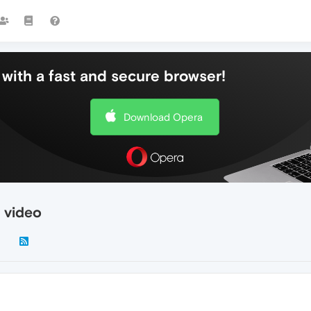
with a fast and secure browser!
Download Opera
 video