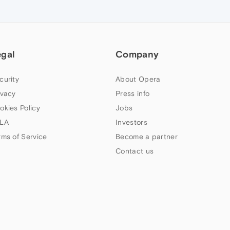
egal
Company
curity
About Opera
ivacy
Press info
okies Policy
Jobs
LA
Investors
rms of Service
Become a partner
Contact us