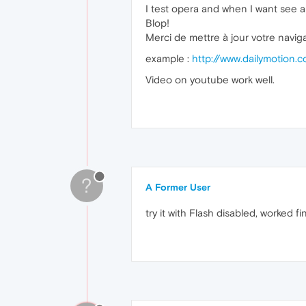
I test opera and when I want see a 
Blop!
Merci de mettre à jour votre navig
example :
http://www.dailymotion
Video on youtube work well.
?
A Former User
try it with Flash disabled, worked f