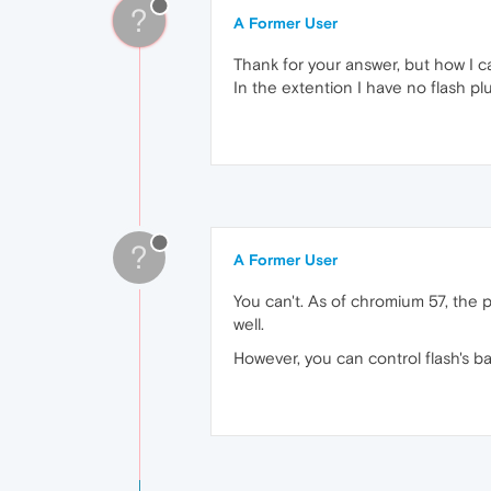
?
A Former User
Thank for your answer, but how I ca
In the extention I have no flash pl
?
A Former User
You can't. As of chromium 57, the
well.
However, you can control flash's ba