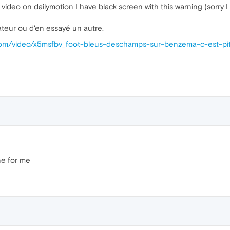
video on dailymotion I have black screen with this warning (sorry I
ateur ou d'en essayé un autre.
.com/video/x5msfbv_foot-bleus-deschamps-sur-benzema-c-est-pi
ine for me