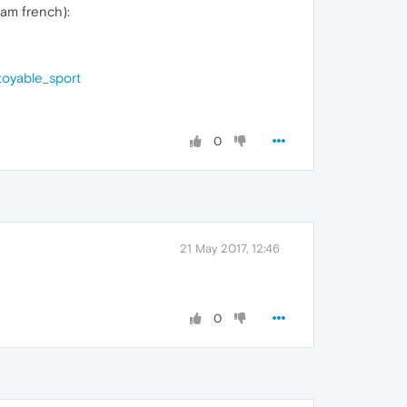
 am french):
toyable_sport
0
21 May 2017, 12:46
0