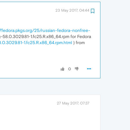
23 May 2017, 04:44
//fedora.pkgs.org/25/russian-fedora-nonfree-
-58.0.3029.81-1.fc25.R.x86_64.rpm for Fedora
.0.3029.81-1.fc25.R.x86_64.rpm.html
) from
0
27 May 2017, 07:37