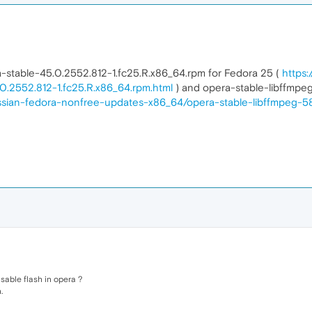
pera-stable-45.0.2552.812-1.fc25.R.x86_64.rpm for Fedora 25 (
https:
.2552.812-1.fc25.R.x86_64.rpm.html
) and opera-stable-libffmpeg
ussian-fedora-nonfree-updates-x86_64/opera-stable-libffmpeg-58
sable flash in opera ?
.