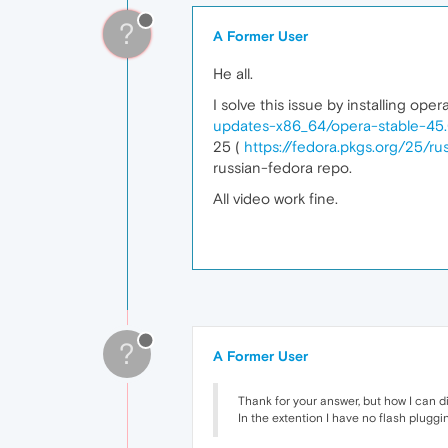
?
A Former User
He all.
I solve this issue by installing o
updates-x86_64/opera-stable-45.0
25 (
https://fedora.pkgs.org/25/r
russian-fedora repo.
All video work fine.
?
A Former User
Thank for your answer, but how I can di
In the extention I have no flash pluggin