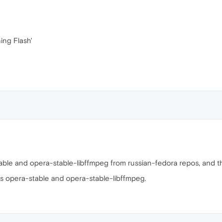
ing Flash'
stable and opera-stable-libffmpeg from russian-fedora repos, and t
es opera-stable and opera-stable-libffmpeg.