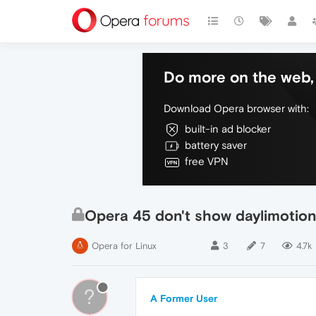
Do more on the web, 
Download Opera browser with:
built-in ad blocker
battery saver
free VPN
Opera 45 don't show daylimotion
Opera for Linux
3
7
4.7k
?
A Former User