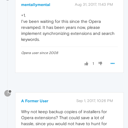
mentallymental
Aug 31, 2017, 11:43 PM
+1.
I've been waiting for this since the Opera
revamped. It has been years now, please
implement synchronizing extensions and search
keywords.
Opera user since 2008
1
?
A Former User
Sep 1, 2017, 10:26 PM
Why not keep backup copies of installers for
Opera extensions? That could save a lot of
hassle, since you would not have to hunt for