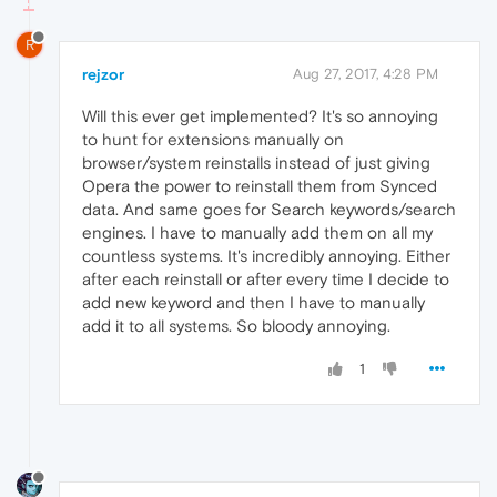
R
rejzor
Aug 27, 2017, 4:28 PM
Will this ever get implemented? It's so annoying
to hunt for extensions manually on
browser/system reinstalls instead of just giving
Opera the power to reinstall them from Synced
data. And same goes for Search keywords/search
engines. I have to manually add them on all my
countless systems. It's incredibly annoying. Either
after each reinstall or after every time I decide to
add new keyword and then I have to manually
add it to all systems. So bloody annoying.
1