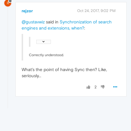
R
rejzor
Oct 24, 2017, 9:02 PM
@gustavwiz
said in
Synchronization of search
engines and extensions, when?
:
Correctly understood.
What's the point of having Sync then? Like,
seriously...
2