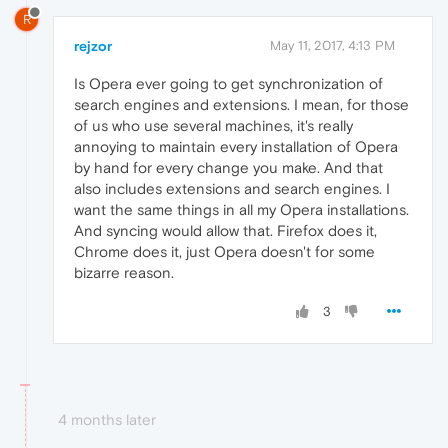
R
rejzor
May 11, 2017, 4:13 PM
Is Opera ever going to get synchronization of
search engines and extensions. I mean, for those
of us who use several machines, it's really
annoying to maintain every installation of Opera
by hand for every change you make. And that
also includes extensions and search engines. I
want the same things in all my Opera installations.
And syncing would allow that. Firefox does it,
Chrome does it, just Opera doesn't for some
bizarre reason.
3
4 months later