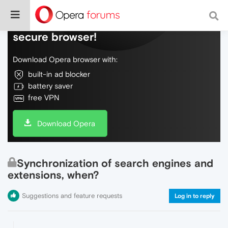
Do more on the web, with a fast and
secure browser!
Download Opera browser with:
built-in ad blocker
battery saver
free VPN
Download Opera
Synchronization of search engines and
extensions, when?
Suggestions and feature requests
Log in to reply