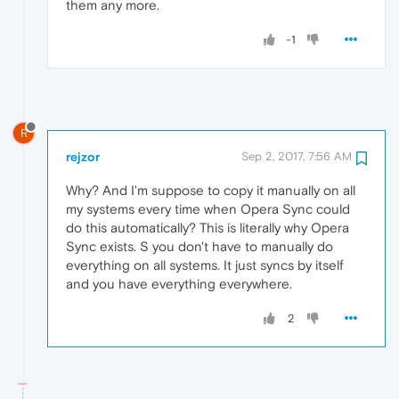
them any more.
-1
R
rejzor
Sep 2, 2017, 7:56 AM
Why? And I'm suppose to copy it manually on all
my systems every time when Opera Sync could
do this automatically? This is literally why Opera
Sync exists. S you don't have to manually do
everything on all systems. It just syncs by itself
and you have everything everywhere.
2