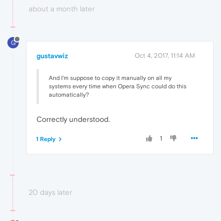
about a month later
G
gustavwiz
Oct 4, 2017, 11:14 AM
And I'm suppose to copy it manually on all my
systems every time when Opera Sync could do this
automatically?
Correctly understood.
1
1 Reply
20 days later