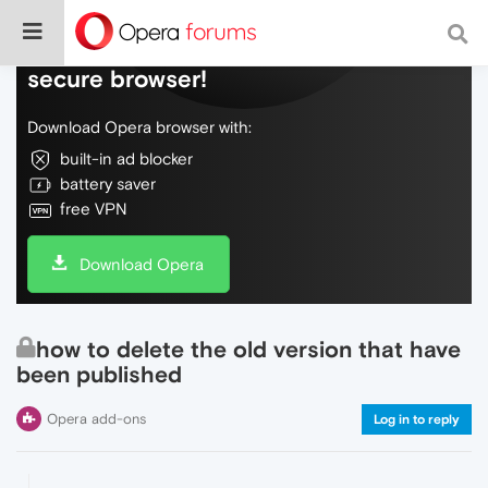
Do more on the web, with a fast and
secure browser!
Download Opera browser with:
built-in ad blocker
battery saver
free VPN
Download Opera
how to delete the old version that have
been published
Opera add-ons
Log in to reply