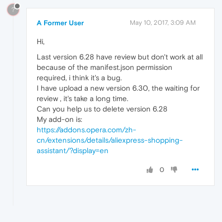
?
A Former User
May 10, 2017, 3:09 AM
Hi,
Last version 6.28 have review but don't work at all
because of the manifest.json permission
required, i think it's a bug.
I have upload a new version 6.30, the waiting for
review , it's take a long time.
Can you help us to delete version 6.28
My add-on is:
https://addons.opera.com/zh-
cn/extensions/details/aliexpress-shopping-
assistant/?display=en
0