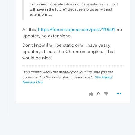
I know neon operates does not have extensions .... but
will have in the future? Because a browser without
extensions .....
As this,
https://forums.opera.com/post/119591
, no
updates, no extensions.
Don't know if will be static or will have yearly
updates, at least the Chromium engine. (That
would be nice)
"
You cannot know the meaning of your life until you are
connected to the power that created you
". ·
Shri Mataji
Nirmala Devi
0