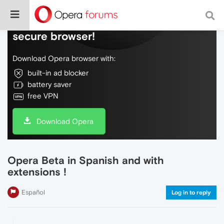
Do more on the web, with a fast and
secure browser!
Download Opera browser with:
built-in ad blocker
battery saver
free VPN
Download Opera
Opera Beta in Spanish and with
extensions !
Español
Log in to reply