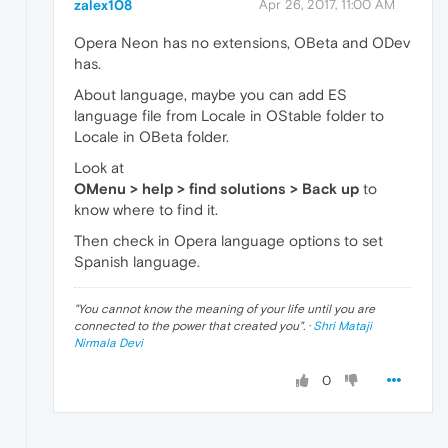
zalex108
Apr 26, 2017, 11:00 AM
Opera Neon has no extensions, OBeta and ODev
has.
About language, maybe you can add ES
language file from Locale in OStable folder to
Locale in OBeta folder.
Look at
OMenu > help > find solutions > Back up
to
know where to find it.
Then check in Opera language options to set
Spanish language.
"
You cannot know the meaning of your life until you are
connected to the power that created you
". ·
Shri Mataji
Nirmala Devi
0