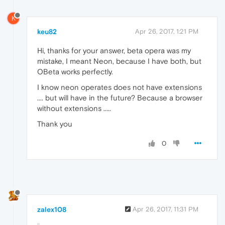
K
keu82
Apr 26, 2017, 1:21 PM
Hi, thanks for your answer, beta opera was my
mistake, I meant Neon, because I have both, but
OBeta works perfectly.
I know neon operates does not have extensions
.... but will have in the future? Because a browser
without extensions .....
Thank you
0
zalex108
Apr 26, 2017, 11:31 PM