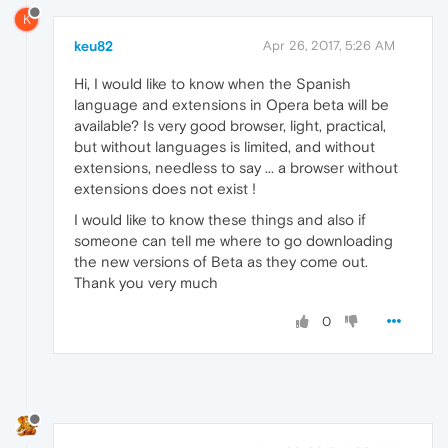
K
keu82
Apr 26, 2017, 5:26 AM
Hi, I would like to know when the Spanish
language and extensions in Opera beta will be
available? Is very good browser, light, practical,
but without languages is limited, and without
extensions, needless to say ... a browser without
extensions does not exist !
I would like to know these things and also if
someone can tell me where to go downloading
the new versions of Beta as they come out.
Thank you very much
0