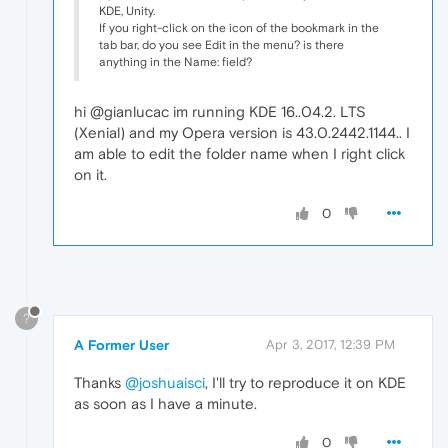
KDE, Unity.
If you right-click on the icon of the bookmark in the
tab bar, do you see Edit in the menu? is there
anything in the Name: field?
hi @gianlucac im running KDE 16..04.2. LTS
(Xenial) and my Opera version is 43.0.2442.1144.. I
am able to edit the folder name when I right click
on it.
0
?
A Former User
Apr 3, 2017, 12:39 PM
Thanks
@joshuaisci
, I'll try to reproduce it on KDE
as soon as I have a minute.
0