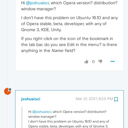
Hi
@joshuaisci
, which Opera version? distribution?
window manager?
I don't have this problem on Ubuntu 16.10 and any
of Opera stable, beta, developer, with any of
Gnome 3, KDE, Unity.
If you right-click on the icon of the bookmark in
the tab bar, do you see Edit in the menu? is there
anything in the
Name:
field?
0
J
joshuaisci
Mar 31, 2017, 6:23 PM
Hi
@joshuaisci
, which Opera version? distribution?
window manager?
I don't have this problem on Ubuntu 16.10 and any of
Opera stable, beta, developer, with any of Gnome 3,