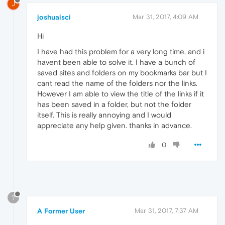
J
joshuaisci
Mar 31, 2017, 4:09 AM
Hi
I have had this problem for a very long time, and i
havent been able to solve it. I have a bunch of
saved sites and folders on my bookmarks bar but I
cant read the name of the folders nor the links.
However I am able to view the title of the links if it
has been saved in a folder, but not the folder
itself. This is really annoying and I would
appreciate any help given. thanks in advance.
0
?
A Former User
Mar 31, 2017, 7:37 AM