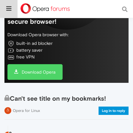
Do more on the web, with a fast and
secure browser!
Download Opera browser with:
built-in ad blocker
battery saver
free VPN
Download Opera
Can't see title on my bookmarks!
Opera for Linux
Log in to reply