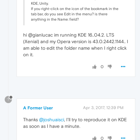
KDE, Unity.
If you right-click on the icon of the bookmark in the
tab bar, do you see Edit in the menu? is there
anything in the Name: field?
hi @gianlucac im running KDE 16..04.2. LTS
(Xenial) and my Opera version is 43.0.2442.1144.. I
am able to edit the folder name when I right click
on it.
0
?
A Former User
Apr 3, 2017, 12:39 PM
Thanks
@joshuaisci
, I'll try to reproduce it on KDE
as soon as I have a minute.
0