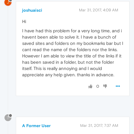
J
joshuaisci
Mar 31, 2017, 4:09 AM
Hi
I have had this problem for a very long time, and i
havent been able to solve it. I have a bunch of
saved sites and folders on my bookmarks bar but I
cant read the name of the folders nor the links.
However I am able to view the title of the links if it
has been saved in a folder, but not the folder
itself. This is really annoying and I would
appreciate any help given. thanks in advance.
0
?
A Former User
Mar 31, 2017, 7:37 AM