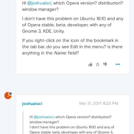
Hi
@joshuaisci
, which Opera version? distribution?
window manager?
I don't have this problem on Ubuntu 16.10 and any
of Opera stable, beta, developer, with any of
Gnome 3, KDE, Unity.
If you right-click on the icon of the bookmark in
the tab bar, do you see Edit in the menu? is there
anything in the
Name:
field?
0
J
joshuaisci
Mar 31, 2017, 6:23 PM
Hi
@joshuaisci
, which Opera version? distribution?
window manager?
I don't have this problem on Ubuntu 16.10 and any of
Opera stable, beta, developer, with any of Gnome 3,