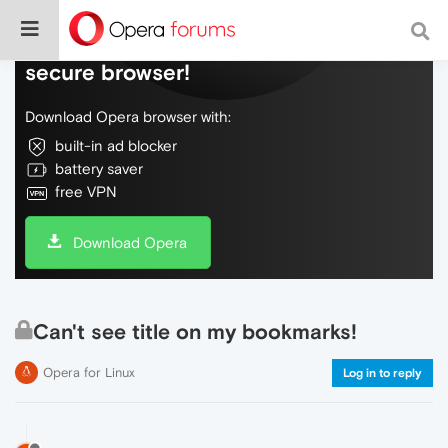
Do more on the web, with a fast and
secure browser!
Download Opera browser with:
built-in ad blocker
battery saver
free VPN
Download Opera
Can't see title on my bookmarks!
Opera for Linux
Log in to reply