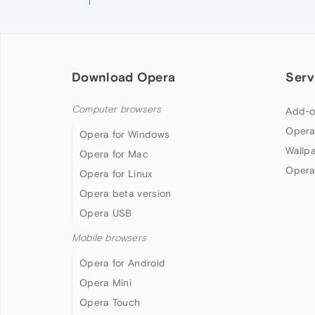
Download Opera
Serv
Computer browsers
Add-o
Opera
Opera for Windows
Wallp
Opera for Mac
Opera
Opera for Linux
Opera beta version
Opera USB
Mobile browsers
Opera for Android
Opera Mini
Opera Touch