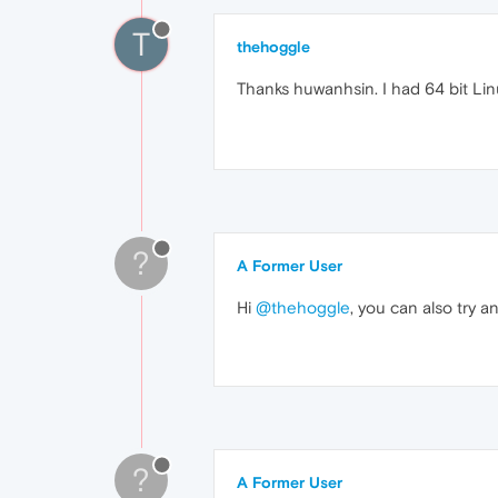
T
thehoggle
Thanks huwanhsin. I had 64 bit Linux
?
A Former User
Hi
@thehoggle
, you can also try 
?
A Former User