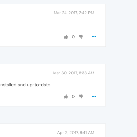
Mar 24, 2017, 2:42 PM
0
Mar 30, 2017, 8:38 AM
 installed and up-to-date.
0
Apr 2, 2017, 8:41 AM