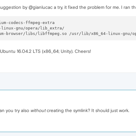
 suggestion by @gianlucac a try, it fixed the problem for me. I ran 
x Ubuntu 16.04.2 LTS (x86_64; Unity). Cheers!
n you try also
without
creating the symlink? It should just work.