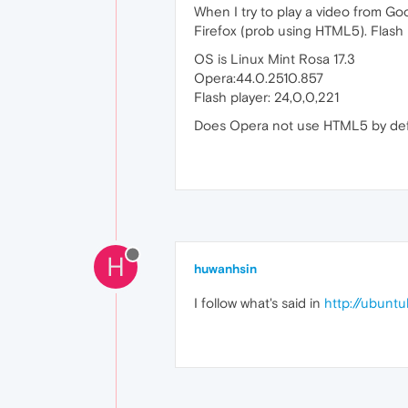
When I try to play a video from Goo
Firefox (prob using HTML5). Flash 
OS is Linux Mint Rosa 17.3
Opera:44.0.2510.857
Flash player: 24,0,0,221
Does Opera not use HTML5 by def
H
huwanhsin
I follow what's said in
http://ubunt