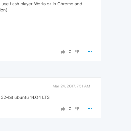
to use flash player. Works ok in Chrome and
ion)
0
Mar 24, 2017, 7:51 AM
 32-bit ubuntu 14.04 LTS
0