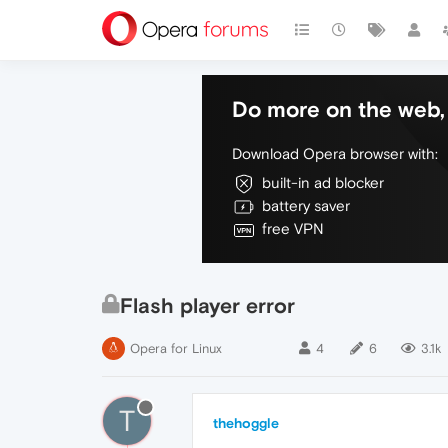
Do more on the web, 
Download Opera browser with:
built-in ad blocker
battery saver
free VPN
Flash player error
Opera for Linux
4
6
3.1k
T
thehoggle