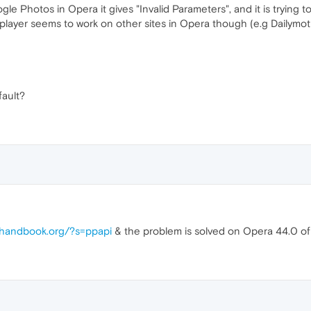
gle Photos in Opera it gives "Invalid Parameters", and it is trying 
player seems to work on other sites in Opera though (e.g Dailymot
ault?
uhandbook.org/?s=ppapi
& the problem is solved on Opera 44.0 of