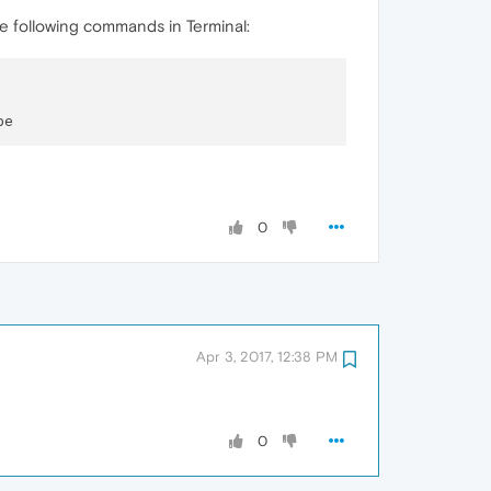
the following commands in Terminal:
0
Apr 3, 2017, 12:38 PM
0