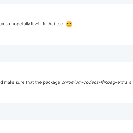
 so hopefully it will fix that too!
and make sure that the package
chromium-codecs-ffmpeg-extra
is