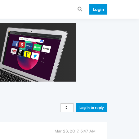
Login
Log in to reply
Mar 23, 2017, 5:47 AM