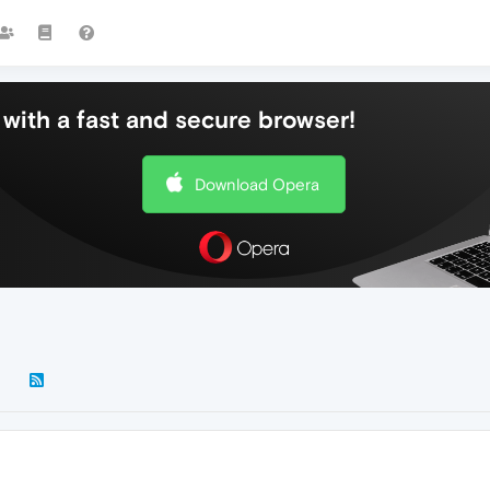
with a fast and secure browser!
Download Opera