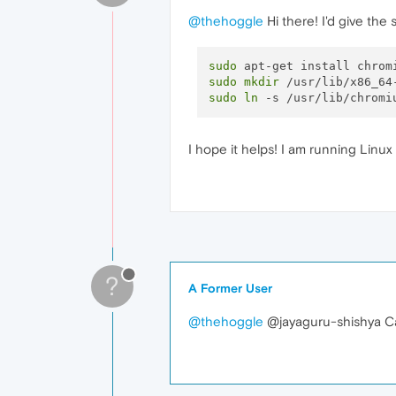
@thehoggle
Hi there! I'd give the
sudo
sudo
mkdir
sudo
ln
I hope it helps! I am running Linu
?
A Former User
@thehoggle
@jayaguru-shishya Ca