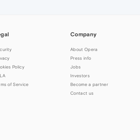
egal
Company
curity
About Opera
ivacy
Press info
okies Policy
Jobs
LA
Investors
rms of Service
Become a partner
Contact us