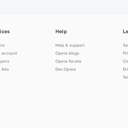
ices
Help
L
ns
Help & support
Se
 account
Opera blogs
Pr
apers
Opera forums
Co
 Ads
Dev.Opera
EU
Te