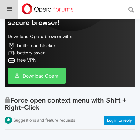
Do more on the web, with a fast and
secure browser!
Download Opera browser with:
built-in ad blocker
battery saver
free VPN
Download Opera
Force open context menu with Shift +
Right-Click
Suggestions and feature requests
Log in to reply