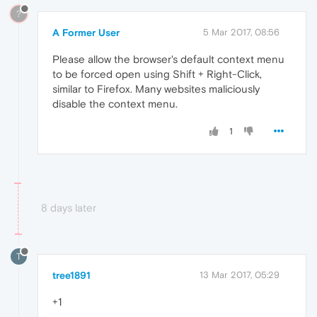
?
A Former User
5 Mar 2017, 08:56
Please allow the browser's default context menu
to be forced open using Shift + Right-Click,
similar to Firefox. Many websites maliciously
disable the context menu.
1
8 days later
T
tree1891
13 Mar 2017, 05:29
+1