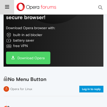
Do more on the web, with a fast and
secure browser!
Download Opera browser with:
built-in ad blocker
battery saver
free VPN
Download Opera
No Menu Button
Opera for Linux
Log in to reply