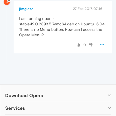
J
jimglaze
27 Feb 2017, 07:46
I am running opera-
stable42.0.2393.517amd64.deb on Ubuntu 16.04.
There is no Menu button. How can I access the
Opera Menu?
0
Download Opera
Computer browsers
Services
Opera for Windows